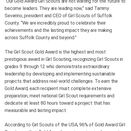
“Our Gold Award Girl Scouts are not waiting for the future to
become leaders. They are leading now,” said Tammy
Severino, president and CEO of Girl Scouts of Suffolk
County. “We are incredibly proud to celebrate their
achievements and the lasting impact they are making
across Suffolk County and beyond.”
The Girl Scout Gold Award is the highest and most
prestigious award in Girl Scouting, recognizing Girl Scouts in
grades 9 through 12 who demonstrate extraordinary
leadership by developing and implementing sustainable
projects that address real-world challenges. To earn the
Gold Award, each recipient must complete extensive
preparation, meet national Girl Scout requirements and
dedicate at least 80 hours toward a project that has
measurable and lasting impact.
According to Girl Scouts of the USA, 96% of Gold Award Girl