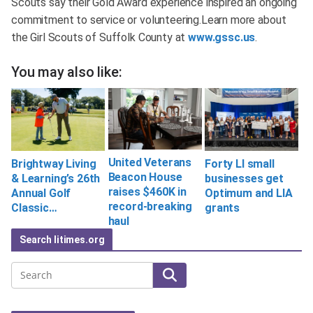
Scouts say their Gold Award experience inspired an ongoing
commitment to service or volunteering.Learn more about
the Girl Scouts of Suffolk County at
www.gssc.us
.
You may also like:
United Veterans
Brightway Living
Forty LI small
Beacon House
& Learning’s 26th
businesses get
raises $460K in
Annual Golf
Optimum and LIA
record-breaking
Classic…
grants
haul
Search litimes.org
Search