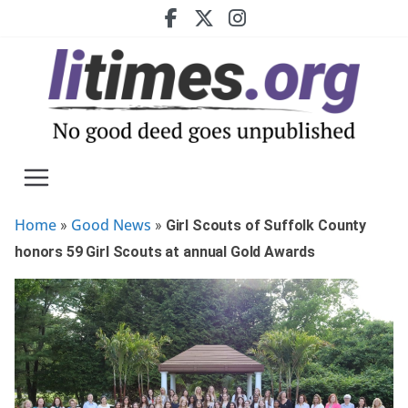
Skip
to
content
Home
Good News
»
»
Girl Scouts of Suffolk County
honors 59 Girl Scouts at annual Gold Awards