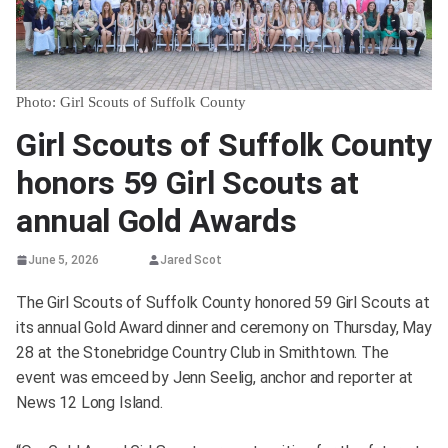
Photo: Girl Scouts of Suffolk County
Girl Scouts of Suffolk County
honors 59 Girl Scouts at
annual Gold Awards
June 5, 2026
Jared Scot
The Girl Scouts of Suffolk County honored 59 Girl Scouts at
its annual Gold Award dinner and ceremony on Thursday, May
28 at the Stonebridge Country Club in Smithtown. The
event was emceed by Jenn Seelig, anchor and reporter at
News 12 Long Island.