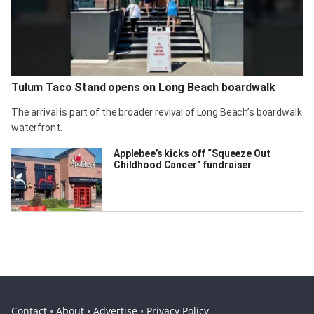
Tulum Taco Stand opens on Long Beach boardwalk
The arrival is part of the broader revival of Long Beach’s boardwalk
waterfront.
Applebee’s kicks off “Squeeze Out
Childhood Cancer” fundraiser
Contact
•
About
•
Advertise
•
Privacy Policy