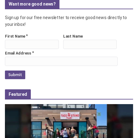
Want more good news?
Sign up for our free newsletter to receive good news directly to
your inbox!
*
First Name
Last Name
*
Email Address
Featured