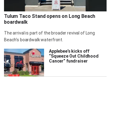
Tulum Taco Stand opens on Long Beach
boardwalk
The arrival is part of the broader revival of Long
Beach’s boardwalk waterfront.
Applebee’s kicks off
“Squeeze Out Childhood
Cancer” fundraiser