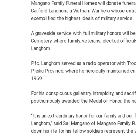
Mangano Family Funeral Homes will donate funeral 
Garfield Langhorn, a Vietnam War hero whose extrao
exemplified the highest ideals of military service.
A graveside service with full military honors will be
Cemetery, where family, veterans, elected officia
Langhorn.
Pfc. Langhorn served as a radio operator with Tro
Pleiku Province, where he heroically maintained cr
1969.
For his conspicuous gallantry, intrepidity, and sac
posthumously awarded the Medal of Honor, the nati
“It is an extraordinary honor for our family and our
Langhorn,” said Sal Mangano of Mangano Family Fun
down his life for his fellow soldiers represent the