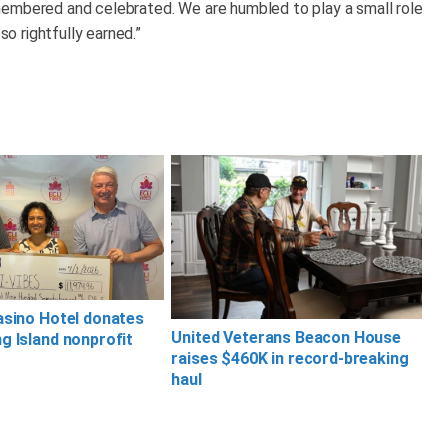
membered and celebrated. We are humbled to play a small role
so rightfully earned.”
asino Hotel donates
United Veterans Beacon House
g Island nonprofit
raises $460K in record-breaking
haul