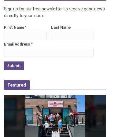
Sign up for our free newsletter to receive good news
directly to your inbox!
*
First Name
Last Name
*
Email Address
Featured