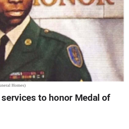
Funeral Homes)
 services to honor Medal of