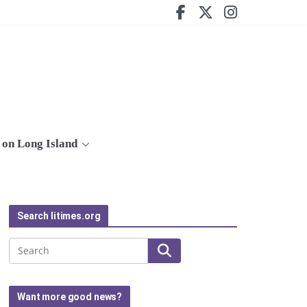
on Long Island
Search litimes.org
Search
Want more good news?