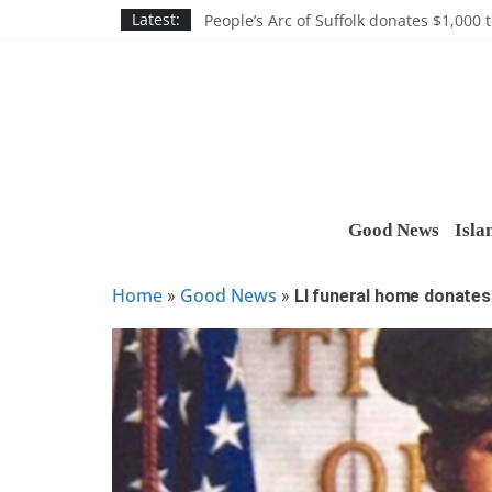
Skip
Discounts and more on John Day at Joh
Latest:
People’s Arc of Suffolk donates $1,000 t
to
Suffolk County announces youth team 
content
Nassau BOCES gets $5M SBA manufact
Ocean Financial FCU donates $7,500 T
Good News
Isla
Home
Good News
»
»
LI funeral home donates