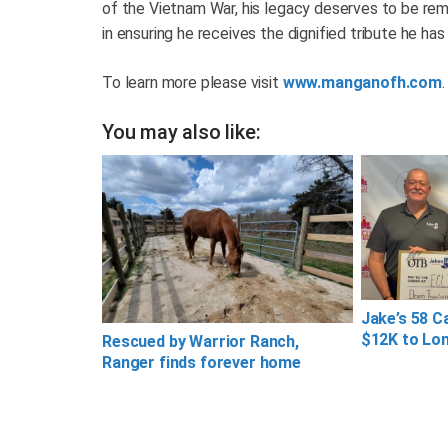
of the Vietnam War, his legacy deserves to be re
in ensuring he receives the dignified tribute he has 
To learn more please visit
www.manganofh.com
.
You may also like:
Jake’s 58 C
$12K to Lon
Rescued by Warrior Ranch,
Ranger finds forever home