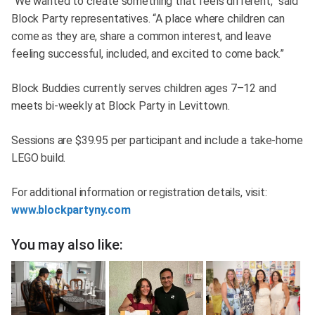
“We wanted to create something that feels different,” said
Block Party representatives. “A place where children can
come as they are, share a common interest, and leave
feeling successful, included, and excited to come back.”
Block Buddies currently serves children ages 7–12 and
meets bi-weekly at Block Party in Levittown.
Sessions are $39.95 per participant and include a take-home
LEGO build.
For additional information or registration details, visit:
www.blockpartyny.com
You may also like: