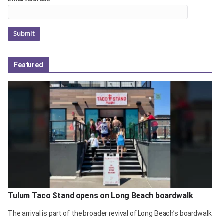
Featured
Tulum Taco Stand opens on Long Beach boardwalk
The arrival is part of the broader revival of Long Beach’s boardwalk