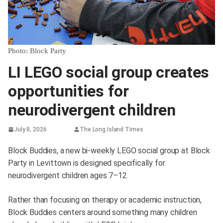
Photo: Block Party
LI LEGO social group creates
opportunities for
neurodivergent children
July 8, 2026
The Long Island Times
Block Buddies, a new bi-weekly LEGO social group at Block
Party in Levittown is designed specifically for
neurodivergent children ages 7–12.
Rather than focusing on therapy or academic instruction,
Block Buddies centers around something many children