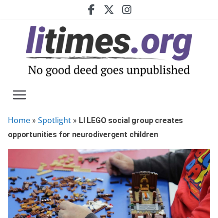
Skip
to
content
Home
Spotlight
»
»
LI LEGO social group creates
opportunities for neurodivergent children