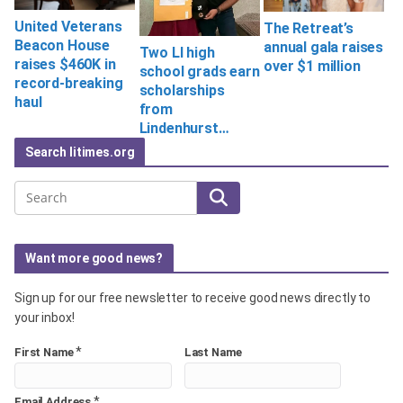
United Veterans
The Retreat’s
Beacon House
annual gala raises
Two LI high
raises $460K in
over $1 million
school grads earn
record-breaking
scholarships
haul
from
Lindenhurst…
Search litimes.org
Search
Want more good news?
Sign up for our free newsletter to receive good news directly to
your inbox!
*
First Name
Last Name
*
Email Address