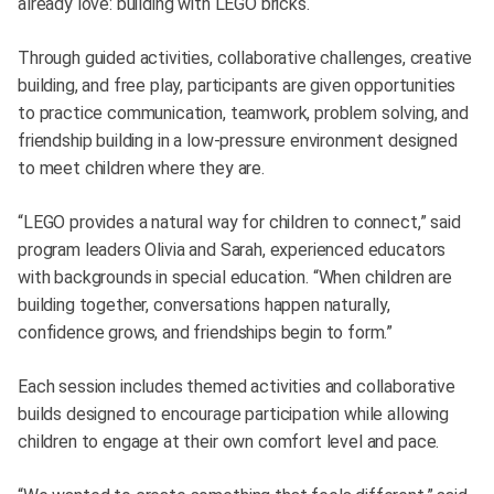
already love: building with LEGO bricks.
Through guided activities, collaborative challenges, creative
building, and free play, participants are given opportunities
to practice communication, teamwork, problem solving, and
friendship building in a low-pressure environment designed
to meet children where they are.
“LEGO provides a natural way for children to connect,” said
program leaders Olivia and Sarah, experienced educators
with backgrounds in special education. “When children are
building together, conversations happen naturally,
confidence grows, and friendships begin to form.”
Each session includes themed activities and collaborative
builds designed to encourage participation while allowing
children to engage at their own comfort level and pace.