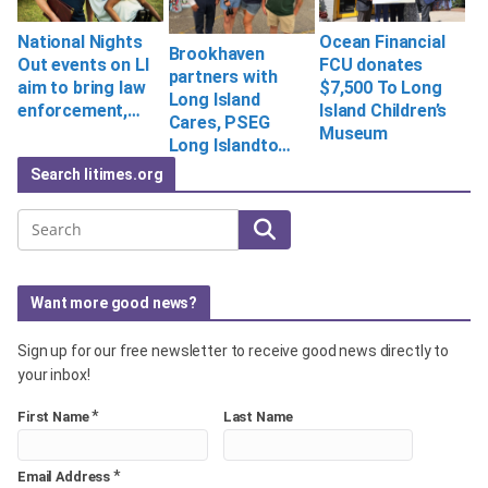
National Nights
Ocean Financial
Brookhaven
Out events on LI
FCU donates
partners with
aim to bring law
$7,500 To Long
Long Island
enforcement,…
Island Children’s
Cares, PSEG
Museum
Long Islandto…
Search litimes.org
Search
Want more good news?
Sign up for our free newsletter to receive good news directly to
your inbox!
*
First Name
Last Name
*
Email Address