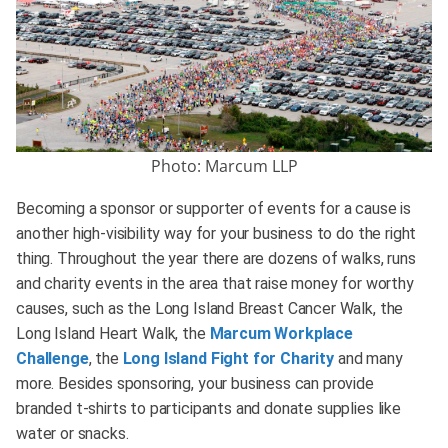
Photo: Marcum LLP
Becoming a sponsor or supporter of events for a cause is
another high-visibility way for your business to do the right
thing. Throughout the year there are dozens of walks, runs
and charity events in the area that raise money for worthy
causes, such as the Long Island Breast Cancer Walk, the
Long Island Heart Walk, the
Marcum Workplace
Challenge
, the
Long Island Fight for Charity
and many
more. Besides sponsoring, your business can provide
branded t-shirts to participants and donate supplies like
water or snacks.