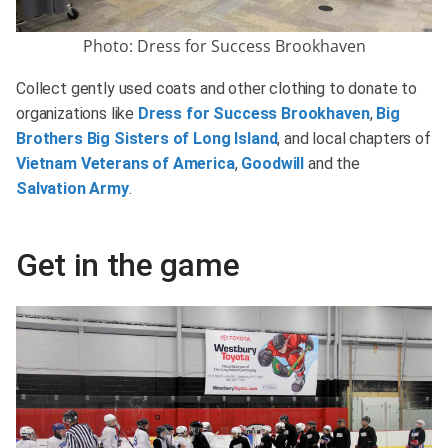
Photo: Dress for Success Brookhaven
Collect gently used coats and other clothing to donate to
organizations like
Dress for Success Brookhaven
,
Big
Brothers Big Sisters of Long Island
, and local chapters of
Vietnam Veterans of America
,
Goodwill
and the
Salvation Army
.
Get in the game