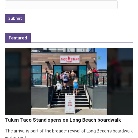
Featured
Tulum Taco Stand opens on Long Beach boardwalk
The arrival is part of the broader revival of Long Beach’s boardwalk
waterfront.