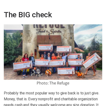
The BIG check
Photo: The Refuge
Probably the most popular way to give back is to just give.
Money, that is. Every nonprofit and charitable organization
needs cash and they usually welcome any size donation. It