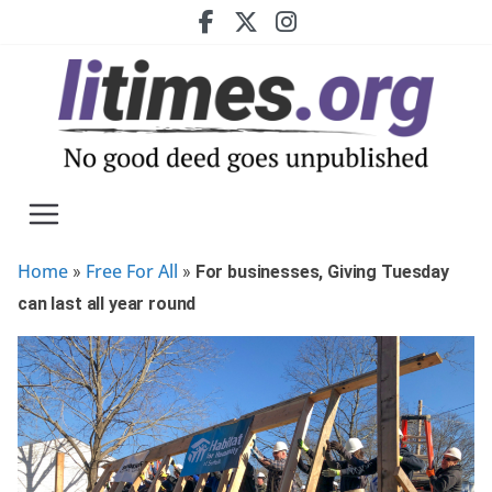
Skip
to
content
Home
Free For All
»
»
For businesses, Giving Tuesday
can last all year round