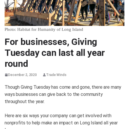
Photo: Habitat for Humanity of Long Island
For businesses, Giving
Tuesday can last all year
round
December 2, 2020
Trade Winds
Though Giving Tuesday has come and gone, there are many
ways businesses can give back to the community
throughout the year.
Here are six ways your company can get involved with
nonprofits to help make an impact on Long Island all year