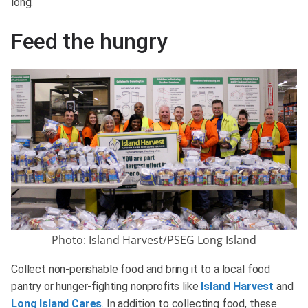
long.
Feed the hungry
Photo: Island Harvest/PSEG Long Island
Collect non-perishable food and bring it to a local food
pantry or hunger-fighting nonprofits like
Island Harvest
and
Long Island Cares
. In addition to collecting food, these