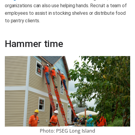
organizations can also use helping hands. Recruit a team of
employees to assist in stocking shelves or distribute food
to pantry clients.
Hammer time
Photo: PSEG Long Island