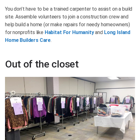
You don’t have to be a trained carpenter to assist on a build
site. Assemble volunteers to join a construction crew and
help build a home (or make repairs for needy homeowners)
for nonprofits like
Habitat For Humanity
and
Long Island
Home Builders Care
.
Out of the closet