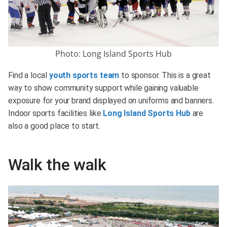
Photo: Long Island Sports Hub
Find a local
youth sports team
to sponsor. This is a great
way to show community support while gaining valuable
exposure for your brand displayed on uniforms and banners.
Indoor sports facilities like
Long Island Sports Hub
are
also a good place to start.
Walk the walk