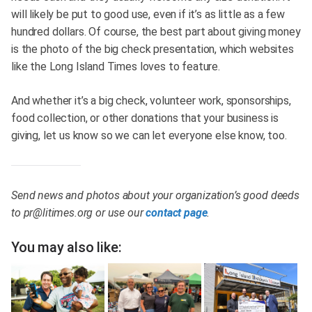
will likely be put to good use, even if it’s as little as a few
hundred dollars. Of course, the best part about giving money
is the photo of the big check presentation, which websites
like the Long Island Times loves to feature.
And whether it’s a big check, volunteer work, sponsorships,
food collection, or other donations that your business is
giving, let us know so we can let everyone else know, too.
Send news and photos about your organization’s good deeds
to
pr@litimes.org
or use our
contact page
.
You may also like: