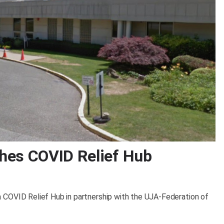
hes COVID Relief Hub
 COVID Relief Hub in partnership with the UJA-Federation of