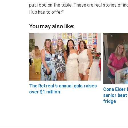
put food on the table. These are real stories of ind
Hub has to offer.”
You may also like:
The Retreat’s annual gala raises
Cona Elder 
over $1 million
senior beat
fridge