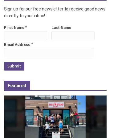
Sign up for our free newsletter to receive good news
directly to your inbox!
*
First Name
Last Name
*
Email Address
Featured