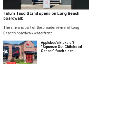
Tulum Taco Stand opens on Long Beach
boardwalk
The arrival is part of the broader revival of Long
Beach’s boardwalk waterfront.
Applebee’s kicks off
“Squeeze Out Childhood
Cancer” fundraiser