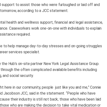
 support to assist those who were furloughed or laid off and
t tomorrow, according to a JCC statement.
l health and wellness support, financial and legal assistance,
tance. Caseworkers work one-on-one with individuals to explain
assistance required.
le to help manage day-to-day stresses and on-going struggles
reer services specialist.
 by the Hub’s on-site partner New York Legal Assistance Group.
s through the often complicated available benefits including
, and social security.
t here in our community, people just like you and me,” Connie
id Jacobson JCC, said in the statement. “People who have
use their industry is still not back; those who have been laid
those who are making the decision to take vital medication or