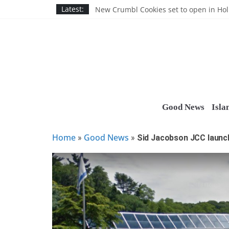
Skip
Nassau BOCES gets $5M SBA manufact
Latest:
New Crumbl Cookies set to open in Ho
to
Town to hold free rabies vaccination cl
content
People’s Arc of Suffolk donates $1,000 t
Suffolk County announces youth team 
Good News
Isla
Home
Good News
»
»
Sid Jacobson JCC launc