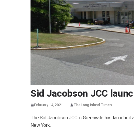
Sid Jacobson JCC launc
February 14, 2021
The Long Island Times
The Sid Jacobson JCC in Greenvale has launched a
New York.