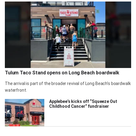
Tulum Taco Stand opens on Long Beach boardwalk
The arrival is part of the broader revival of Long Beach’s boardwalk
waterfront.
Applebee’s kicks off “Squeeze Out
Childhood Cancer” fundraiser