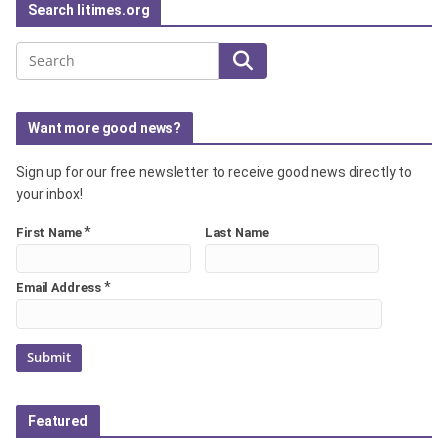
Search litimes.org
Search
Want more good news?
Sign up for our free newsletter to receive good news directly to
your inbox!
*
First Name
Last Name
*
Email Address
Featured