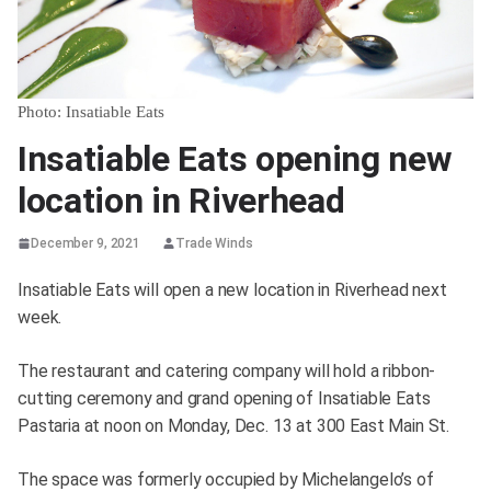
Photo: Insatiable Eats
Insatiable Eats opening new
location in Riverhead
December 9, 2021
Trade Winds
Insatiable Eats will open a new location in Riverhead next
week.
The restaurant and catering company will hold a ribbon-
cutting ceremony and grand opening of Insatiable Eats
Pastaria at noon on Monday, Dec. 13 at 300 East Main St.
The space was formerly occupied by Michelangelo’s of