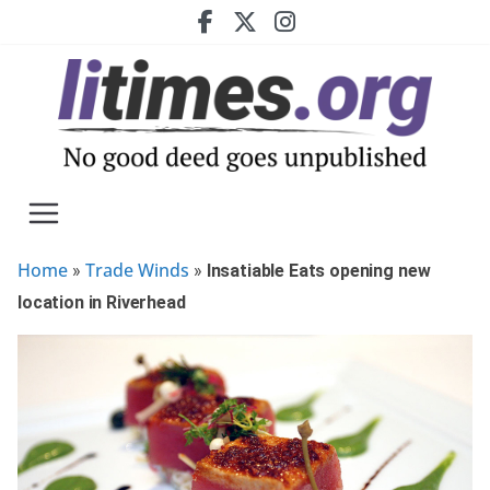
Skip
to
content
Home
Trade Winds
»
»
Insatiable Eats opening new
location in Riverhead