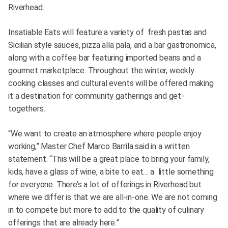
Riverhead.
Insatiable Eats will feature a variety of fresh pastas and
Sicilian style sauces, pizza alla pala, and a bar gastronomica,
along with a coffee bar featuring imported beans and a
gourmet marketplace. Throughout the winter, weekly
cooking classes and cultural events will be offered making
it a destination for community gatherings and get-
togethers.
“We want to create an atmosphere where people enjoy
working,” Master Chef Marco Barrila said in a written
statement. “This will be a great place to bring your family,
kids, have a glass of wine, a bite to eat… a little something
for everyone. There’s a lot of offerings in Riverhead but
where we differ is that we are all-in-one. We are not coming
in to compete but more to add to the quality of culinary
offerings that are already here.”