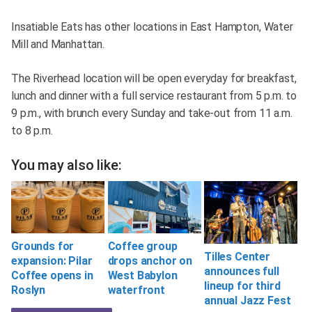
Insatiable Eats has other locations in East Hampton, Water
Mill and Manhattan.
The Riverhead location will be open everyday for breakfast,
lunch and dinner with a full service restaurant from 5 p.m. to
9 p.m., with brunch every Sunday and take-out from 11 a.m.
to 8 p.m.
You may also like:
Coffee group
Grounds for
Tilles Center
drops anchor on
expansion: Pilar
announces full
West Babylon
Coffee opens in
lineup for third
waterfront
Roslyn
annual Jazz Fest