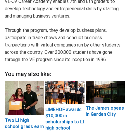
VE-JV Career Academy enables 7th and 8th graders to
develop technology and entrepreneurial skills by starting
and managing business ventures.
Through the program, they develop business plans,
participate in trade shows and conduct business
transactions with virtual companies run by other students
across the country. Over 200,000 students have gone
through the VE program since its inception in 1996.
You may also like:
The James opens
LIMEHOF awards
in Garden City
$10,000 in
Two LI high
scholarships to LI
school grads earn
high school