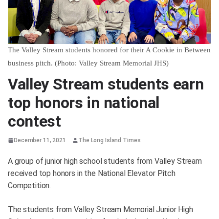
The Valley Stream students honored for their A Cookie in Between
business pitch. (Photo: Valley Stream Memorial JHS)
Valley Stream students earn
top honors in national
contest
December 11, 2021
The Long Island Times
A group of junior high school students from Valley Stream
received top honors in the National Elevator Pitch
Competition.
The students from Valley Stream Memorial Junior High