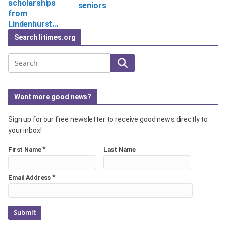
scholarships
seniors
from
Lindenhurst…
Search litimes.org
Search
Want more good news?
Sign up for our free newsletter to receive good news directly to
your inbox!
*
First Name
Last Name
*
Email Address