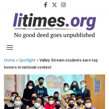
Skip
to
content
Home
Spotlight
»
»
Valley Stream students earn top
honors in national contest