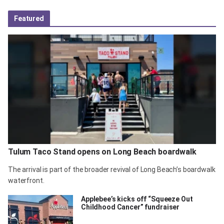
Featured
Tulum Taco Stand opens on Long Beach boardwalk
The arrival is part of the broader revival of Long Beach’s boardwalk
waterfront.
Applebee’s kicks off “Squeeze Out
Childhood Cancer” fundraiser