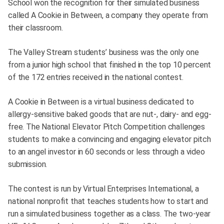
School won the recognition for their simulated business
called A Cookie in Between, a company they operate from
their classroom.
The Valley Stream students’ business was the only one
from a junior high school that finished in the top 10 percent
of the 172 entries received in the national contest.
A Cookie in Between is a virtual business dedicated to
allergy-sensitive baked goods that are nut-, dairy- and egg-
free. The National Elevator Pitch Competition challenges
students to make a convincing and engaging elevator pitch
to an angel investor in 60 seconds or less through a video
submission.
The contest is run by Virtual Enterprises International, a
national nonprofit that teaches students how to start and
run a simulated business together as a class. The two-year