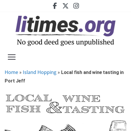
Skip
to
content
Home
Island Hopping
»
»
Local fish and wine tasting in
Port Jeff