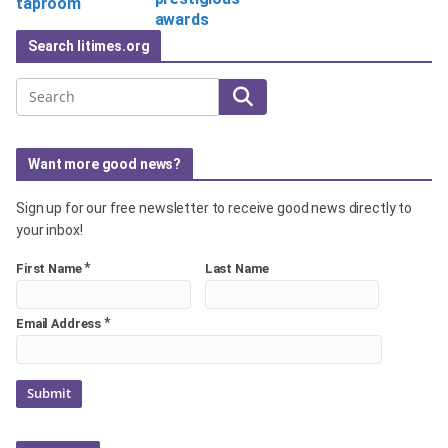
taproom
awards
Search litimes.org
Search
Want more good news?
Sign up for our free newsletter to receive good news directly to
your inbox!
*
First Name
Last Name
*
Email Address