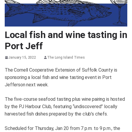
Local fish and wine tasting in
Port Jeff
January 15, 2022
The Long Island Times
The Cornell Cooperative Extension of Suffolk County is
sponsoring a local fish and wine tasting event in Port
Jefferson next week.
The five-course seafood tasting plus wine pairing is hosted
by the PJ Harbour Club, featuring “undiscovered” locally
harvested fish dishes prepared by the club’s chefs.
Scheduled for Thursday, Jan 20 from 7 p.m. to 9 p.m., the