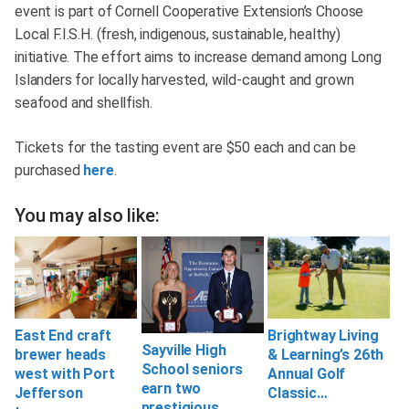
event is part of Cornell Cooperative Extension’s Choose
Local F.I.S.H. (fresh, indigenous, sustainable, healthy)
initiative. The effort aims to increase demand among Long
Islanders for locally harvested, wild-caught and grown
seafood and shellfish.
Tickets for the tasting event are $50 each and can be
purchased
here
.
You may also like:
East End craft
Brightway Living
Sayville High
brewer heads
& Learning’s 26th
School seniors
west with Port
Annual Golf
earn two
Jefferson
Classic…
prestigious