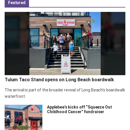
Featured
Tulum Taco Stand opens on Long Beach boardwalk
The arrival is part of the broader revival of Long Beach’s boardwalk
waterfront.
Applebee’s kicks off “Squeeze Out
Childhood Cancer” fundraiser