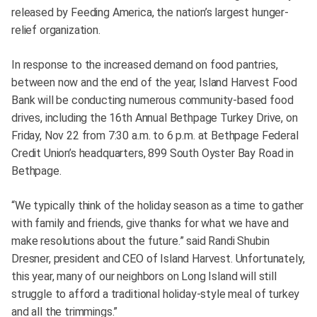
released by Feeding America, the nation’s largest hunger-
relief organization.
In response to the increased demand on food pantries,
between now and the end of the year, Island Harvest Food
Bank will be conducting numerous community-based food
drives, including the 16th Annual Bethpage Turkey Drive, on
Friday, Nov 22 from 7:30 a.m. to 6 p.m. at Bethpage Federal
Credit Union’s headquarters, 899 South Oyster Bay Road in
Bethpage.
“We typically think of the holiday season as a time to gather
with family and friends, give thanks for what we have and
make resolutions about the future.” said Randi Shubin
Dresner, president and CEO of Island Harvest. Unfortunately,
this year, many of our neighbors on Long Island will still
struggle to afford a traditional holiday-style meal of turkey
and all the trimmings.”