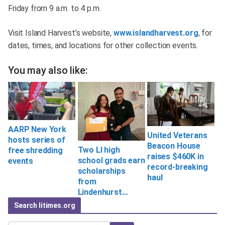
Friday from 9 a.m. to 4 p.m.
Visit Island Harvest’s website,
www.islandharvest.org
, for
dates, times, and locations for other collection events.
You may also like:
AARP New York
United Veterans
hosts series of
Beacon House
Two LI high
free shredding
raises $460K in
school grads earn
events
record-breaking
scholarships
haul
from
Lindenhurst…
Search litimes.org