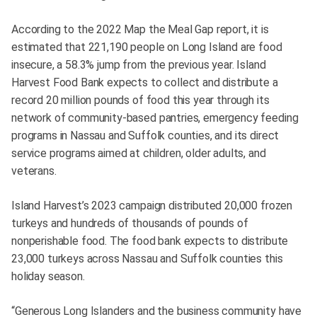
According to the 2022 Map the Meal Gap report, it is
estimated that 221,190 people on Long Island are food
insecure, a 58.3% jump from the previous year. Island
Harvest Food Bank expects to collect and distribute a
record 20 million pounds of food this year through its
network of community-based pantries, emergency feeding
programs in Nassau and Suffolk counties, and its direct
service programs aimed at children, older adults, and
veterans.
Island Harvest’s 2023 campaign distributed 20,000 frozen
turkeys and hundreds of thousands of pounds of
nonperishable food. The food bank expects to distribute
23,000 turkeys across Nassau and Suffolk counties this
holiday season.
“Generous Long Islanders and the business community have