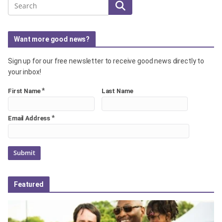
Search
Want more good news?
Sign up for our free newsletter to receive good news directly to
your inbox!
*
First Name
Last Name
*
Email Address
Featured