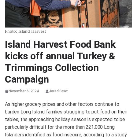
Photo: Island Harvest
Island Harvest Food Bank
kicks off annual Turkey &
Trimmings Collection
Campaign
November 6, 2024
Jared Scot
As higher grocery prices and other factors continue to
burden Long Island families struggling to put food on their
tables, the approaching holiday season is expected to be
particularly difficult for the more than 221,000 Long
Islanders identified as food insecure, according to a study