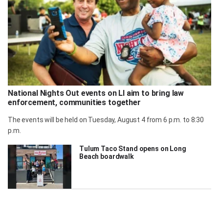
National Nights Out events on LI aim to bring law
enforcement, communities together
The events will be held on Tuesday, August 4 from 6 p.m. to 8:30
p.m.
Tulum Taco Stand opens on Long
Beach boardwalk