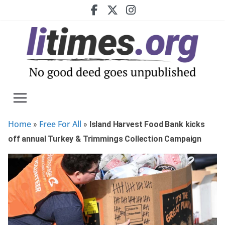
Skip
to
content
Home
Free For All
»
»
Island Harvest Food Bank kicks
off annual Turkey & Trimmings Collection Campaign