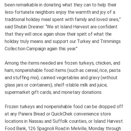
been remarkable in donating what they can to help their
less-fortunate neighbors enjoy the warmth and joy of a
traditional holiday meal spent with family and loved ones,”
said Shubin Dresner. “We at Island Harvest are confident
that they will once again show their spirit of what the
holiday truly means and support our Turkey and Trimmings
Collection Campaign again this year.”
Among the items needed are frozen turkeys, chicken, and
ham; nonperishable food items (such as cereal, rice, pasta
and stuffing mix); canned vegetables and gravy (without
glass jars or containers); shelf-stable milk and juice;
supermarket gift cards; and monetary donations.
Frozen turkeys and nonperishable food can be dropped off
at any Panera Bread or QuickChek convenience store
locations in Nassau and Suffolk counties, or Island Harvest
Food Bank, 126 Spagnoli Road in Melville, Monday through