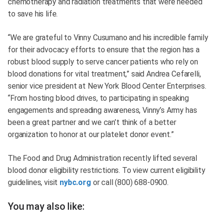
chemotherapy and radiation treatments that were needed
to save his life.
“We are grateful to Vinny Cusumano and his incredible family
for their advocacy efforts to ensure that the region has a
robust blood supply to serve cancer patients who rely on
blood donations for vital treatment,” said Andrea Cefarelli,
senior vice president at New York Blood Center Enterprises.
“From hosting blood drives, to participating in speaking
engagements and spreading awareness, Vinny’s Army has
been a great partner and we can’t think of a better
organization to honor at our platelet donor event.”
The Food and Drug Administration recently lifted several
blood donor eligibility restrictions. To view current eligibility
guidelines, visit
nybc.org
or call (800) 688-0900.
You may also like: