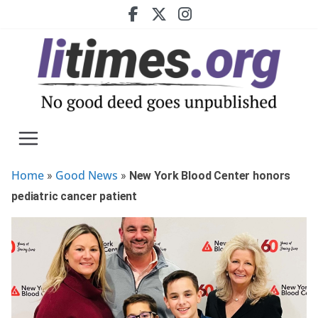
Skip
to
content
Home
Good News
»
»
New York Blood Center honors
pediatric cancer patient