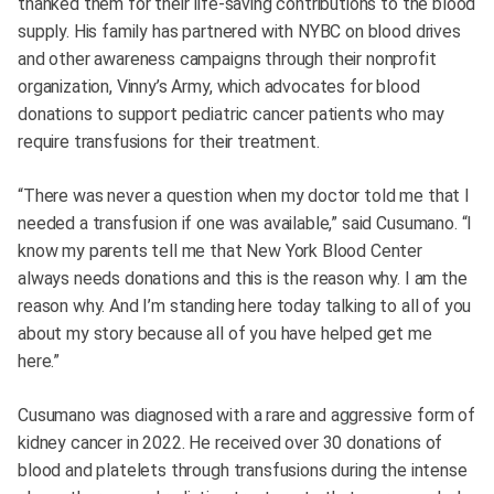
thanked them for their life-saving contributions to the blood
supply. His family has partnered with NYBC on blood drives
and other awareness campaigns through their nonprofit
organization, Vinny’s Army, which advocates for blood
donations to support pediatric cancer patients who may
require transfusions for their treatment.
“There was never a question when my doctor told me that I
needed a transfusion if one was available,” said Cusumano. “I
know my parents tell me that New York Blood Center
always needs donations and this is the reason why. I am the
reason why. And I’m standing here today talking to all of you
about my story because all of you have helped get me
here.”
Cusumano was diagnosed with a rare and aggressive form of
kidney cancer in 2022. He received over 30 donations of
blood and platelets through transfusions during the intense