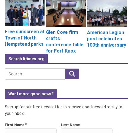
Free sunscreen at
Glen Cove firm
American Legion
Town of North
crafts
post celebrates
Hempstead parks
conference table
100th anniversary
for Fort Knox
Search litimes.org
Search
Want more good news?
Sign up for our free newsletter to receive good news directly to
your inbox!
*
First Name
Last Name