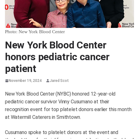
Photo: New York Blood Center
New York Blood Center
honors pediatric cancer
patient
November 19, 2024
Jared Scot
New York Blood Center (NYBC) honored 12-year-old
pediatric cancer survivor Vinny Cusumano at their
recognition event for top platelet donors earlier this month
at Watermill Caterers in Smithtown.
Cusumano spoke to platelet donors at the event and