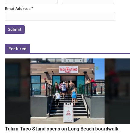
*
Email Address
Featured
Tulum Taco Stand opens on Long Beach boardwalk