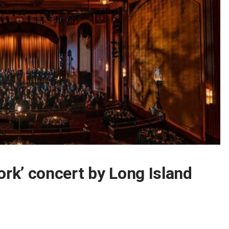
ork’ concert by Long Island