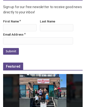
Sign up for our free newsletter to receive good news
directly to your inbox!
*
First Name
Last Name
*
Email Address
Featured