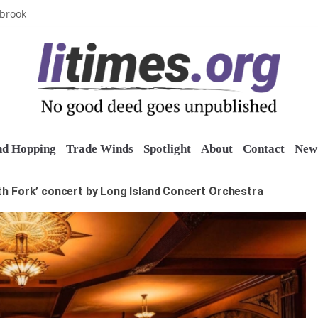
uring grant
lbrook
inics
o restore belltower at historic church
sports grants
nd Hopping
Trade Winds
Spotlight
About
Contact
New 
th Fork’ concert by Long Island Concert Orchestra