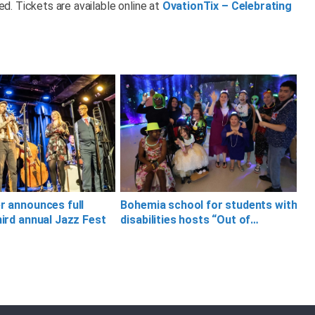
ved. Tickets are available online at
OvationTix – Celebrating
er announces full
Bohemia school for students with
hird annual Jazz Fest
disabilities hosts “Out of…