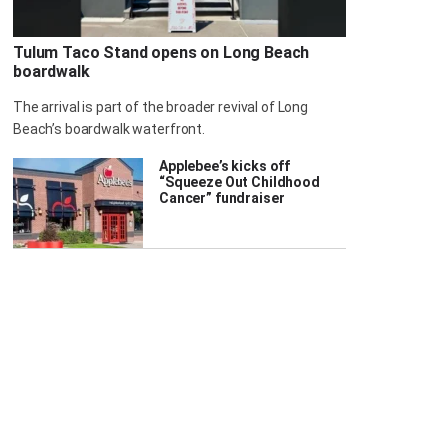
Tulum Taco Stand opens on Long Beach
boardwalk
The arrival is part of the broader revival of Long
Beach’s boardwalk waterfront.
Applebee’s kicks off
“Squeeze Out Childhood
Cancer” fundraiser