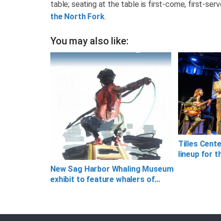
table; seating at the table is first-come, first-ser
the North Fork
.
You may also like:
Tilles Cent
lineup for t
New Sag Harbor Whaling Museum
exhibit to feature whalers of…