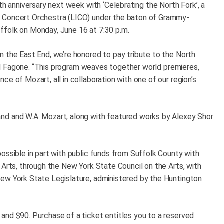
th anniversary next week with ‘Celebrating the North Fork’, a
d Concert Orchestra (LICO) under the baton of Grammy-
ffolk on Monday, June 16 at 7:30 p.m.
n the East End, we’re honored to pay tribute to the North
said Fagone. “This program weaves together world premieres,
e of Mozart, all in collaboration with one of our region’s
nd and W.A. Mozart, along with featured works by Alexey Shor
ossible in part with public funds from Suffolk County with
 Arts, through the New York State Council on the Arts, with
New York State Legislature, administered by the Huntington
and $90. Purchase of a ticket entitles you to a reserved