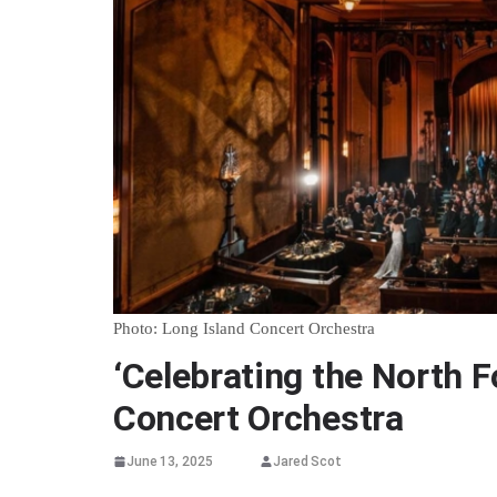
Photo: Long Island Concert Orchestra
‘Celebrating the North F
Concert Orchestra
June 13, 2025
Jared Scot