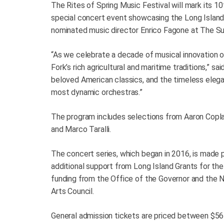
The Rites of Spring Music Festival will mark its 10
special concert event showcasing the Long Islan
nominated music director Enrico Fagone at The Su
“As we celebrate a decade of musical innovation o
Fork’s rich agricultural and maritime traditions,” 
beloved American classics, and the timeless eleganc
most dynamic orchestras.”
The program includes selections from Aaron Copla
and Marco Taralli.
The concert series, which began in 2016, is made p
additional support from Long Island Grants for the
funding from the Office of the Governor and the 
Arts Council.
General admission tickets are priced between $56 