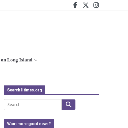
on Long Island
Search litimes.org
Search
Want more good news?