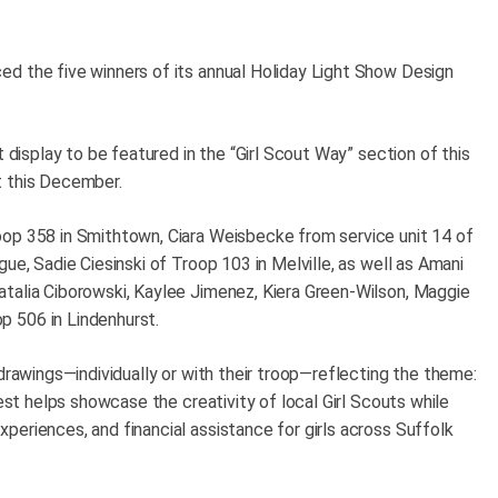
d the five winners of its annual Holiday Light Show Design
t display to be featured in the “Girl Scout Way” section of this
t this December.
oop 358 in Smithtown, Ciara Weisbecke from service unit 14 of
ue, Sadie Ciesinski of Troop 103 in Melville, as well as Amani
talia Ciborowski, Kaylee Jimenez, Kiera Green-Wilson, Maggie
p 506 in Lindenhurst.
 drawings—individually or with their troop—reflecting the theme:
test helps showcase the creativity of local Girl Scouts while
eriences, and financial assistance for girls across Suffolk