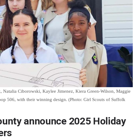
, Natalia Ciborowski, Kaylee Jimenez, Kiera Green-Wilson, Maggie
 506, with their winning design. (Photo: Girl Scouts of Suffolk
County announce 2025 Holiday
ers