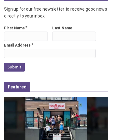
Sign up for our free newsletter to receive good news
directly to your inbox!
*
First Name
Last Name
*
Email Address
Featured