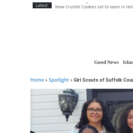
Skip
Nassau BOCES gets $5M SBA manufact
Latest:
New Crumbl Cookies set to open in Ho
to
Town to hold free rabies vaccination cl
content
People’s Arc of Suffolk donates $1,000 t
Suffolk County announces youth team 
Good News
Isla
Home
Spotlight
»
»
Girl Scouts of Suffolk Co