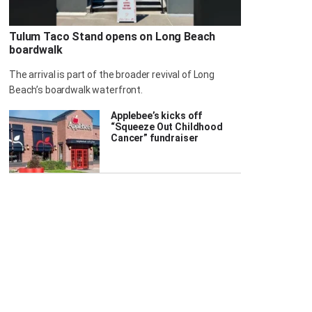
Tulum Taco Stand opens on Long Beach
boardwalk
The arrival is part of the broader revival of Long
Beach’s boardwalk waterfront.
Applebee’s kicks off
“Squeeze Out Childhood
Cancer” fundraiser