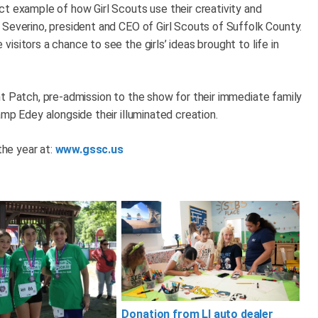
ct example of how Girl Scouts use their creativity and
 Severino, president and CEO of Girl Scouts of Suffolk County.
sitors a chance to see the girls’ ideas brought to life in
nt Patch, pre-admission to the show for their immediate family
amp Edey alongside their illuminated creation.
the year at:
www.gssc.us
Donation from LI auto dealer