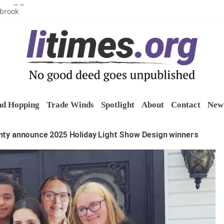
uring grant
lbrook
inics
o restore belltower at historic church
sports grants
nd Hopping
Trade Winds
Spotlight
About
Contact
New 
unty announce 2025 Holiday Light Show Design winners