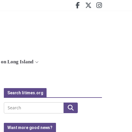
on Long Island
Search litimes.org
Search
Want more good news?