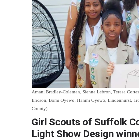
Amani Bradley-Coleman, Sienna Lebron, Teresa Cortez
Ericson, Bomi Oyewo, Hanmi Oyewo, Lindenhurst, Troop
County)
Girl Scouts of Suffolk 
Light Show Design winn