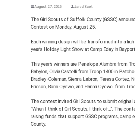
August 27, 2025
Jared Scot
The Girl Scouts of Suffolk County (GSSC) announce
Contest on Monday, August 25.
Each winning design will be transformed into a ligh
year’s Holiday Light Show at Camp Edey in Baypor
This year’s winners are Penelope Alambra from Tr
Babylon, Olivia Castelli from Troop 1400 in Patchog
Bradley-Coleman, Sienna Lebron, Teresa Cortez, Na
Ericson, Bomi Oyewo, and Hanmi Oyewo, from Troo
The contest invited Girl Scouts to submit original
“When I think of Girl Scouts, I think of…”. The con
raising funds that support GSSC programs, camp exp
County.