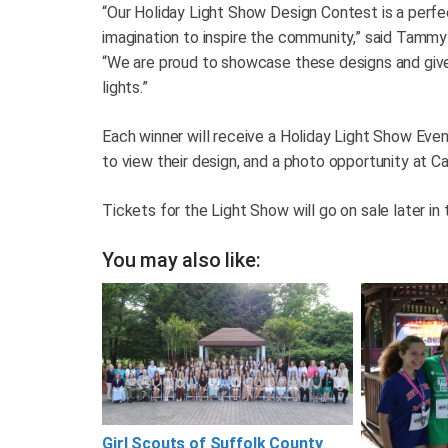
“Our Holiday Light Show Design Contest is a perfe
imagination to inspire the community,” said Tammy
“We are proud to showcase these designs and give vi
lights.”
Each winner will receive a Holiday Light Show Eve
to view their design, and a photo opportunity at C
Tickets for the Light Show will go on sale later in 
You may also like:
Girl Scouts of Suffolk County