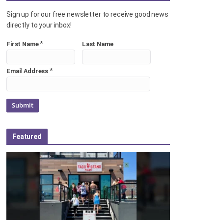
Sign up for our free newsletter to receive good news
directly to your inbox!
*
First Name
Last Name
*
Email Address
Featured