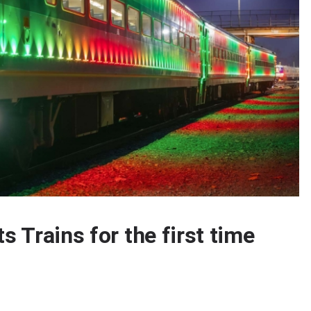
s Trains for the first time