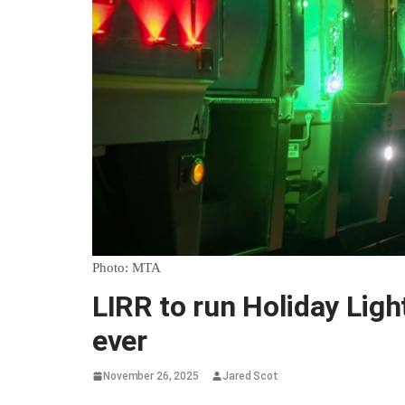
Photo: MTA
LIRR to run Holiday Light
ever
November 26, 2025
Jared Scot