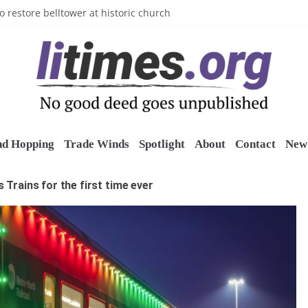
n’s Crazy Socks
o restore belltower at historic church
sports grants
uring grant
o Long Island Children’s Museum
nd Hopping
Trade Winds
Spotlight
About
Contact
New 
s Trains for the first time ever