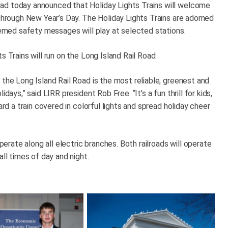
ad today announced that Holiday Lights Trains will welcome
 through New Year’s Day. The Holiday Lights Trains are adorned
themed safety messages will play at selected stations.
s Trains will run on the Long Island Rail Road.
 the Long Island Rail Road is the most reliable, greenest and
days,” said LIRR president Rob Free. “It’s a fun thrill for kids,
ard a train covered in colorful lights and spread holiday cheer
operate along all electric branches. Both railroads will operate
all times of day and night.