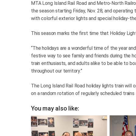
MTA Long Island Rail Road and Metro-North Railro
the season starting Friday, Nov. 28, and operating
with colorful exterior lights and special holiday-
This season marks the first time that Holiday Light
“The holidays are a wonderful time of the year and
festive way to see family and friends during the holi
train enthusiasts, and adults alike to be able to bo
throughout our territory.”
The Long Island Rail Road holiday lights train will 
on a random rotation of regularly scheduled trains 
You may also like: