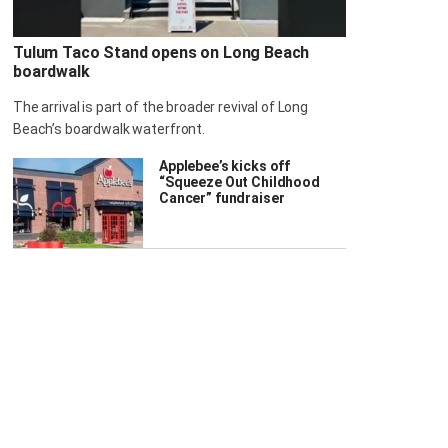
Tulum Taco Stand opens on Long Beach
boardwalk
The arrival is part of the broader revival of Long
Beach’s boardwalk waterfront.
Applebee’s kicks off
“Squeeze Out Childhood
Cancer” fundraiser