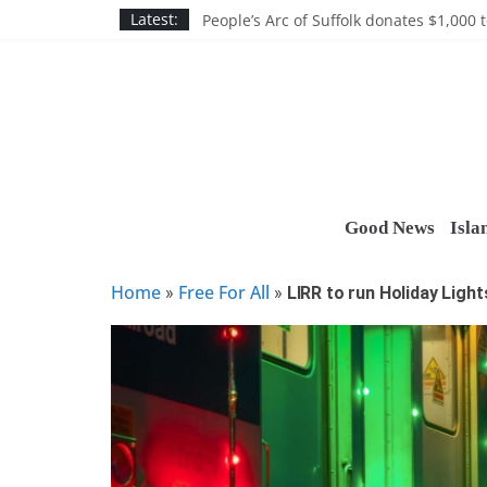
Skip
Discounts and more on John Day at Joh
Latest:
People’s Arc of Suffolk donates $1,000 t
to
Suffolk County announces youth team 
content
Nassau BOCES gets $5M SBA manufact
Ocean Financial FCU donates $7,500 T
Good News
Isla
Home
Free For All
»
»
LIRR to run Holiday Light