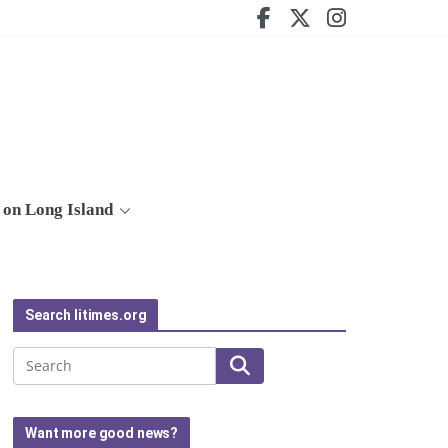
on Long Island
Search litimes.org
Search
Want more good news?