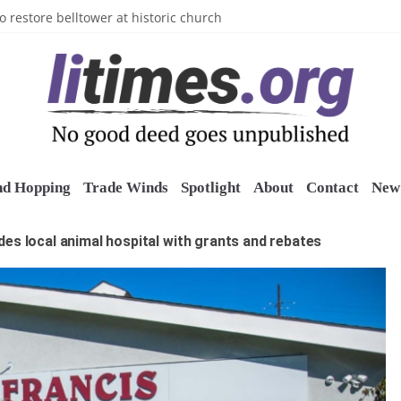
n’s Crazy Socks
o restore belltower at historic church
sports grants
uring grant
o Long Island Children’s Museum
nd Hopping
Trade Winds
Spotlight
About
Contact
New 
es local animal hospital with grants and rebates