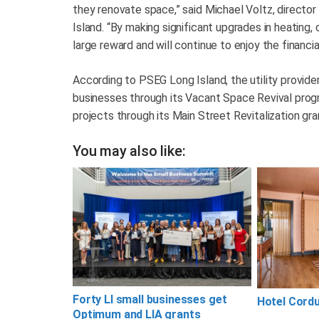
they renovate space,” said Michael Voltz, directo
Island. “By making significant upgrades in heating, 
large reward and will continue to enjoy the financia
According to PSEG Long Island, the utility provider
businesses through its Vacant Space Revival progr
projects through its Main Street Revitalization gr
You may also like:
Forty LI small businesses get
Hotel Cord
Optimum and LIA grants