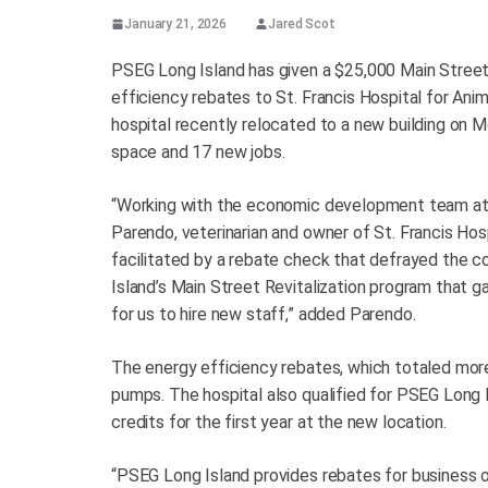
January 21, 2026
Jared Scot
PSEG Long Island has given a $25,000 Main Street 
efficiency rebates to St. Francis Hospital for Anim
hospital recently relocated to a new building on 
space and 17 new jobs.
“Working with the economic development team at 
Parendo, veterinarian and owner of St. Francis Ho
facilitated by a rebate check that defrayed the 
Island’s Main Street Revitalization program that g
for us to hire new staff,” added Parendo.
The energy efficiency rebates, which totaled more
pumps. The hospital also qualified for PSEG Long I
credits for the first year at the new location.
“PSEG Long Island provides rebates for business