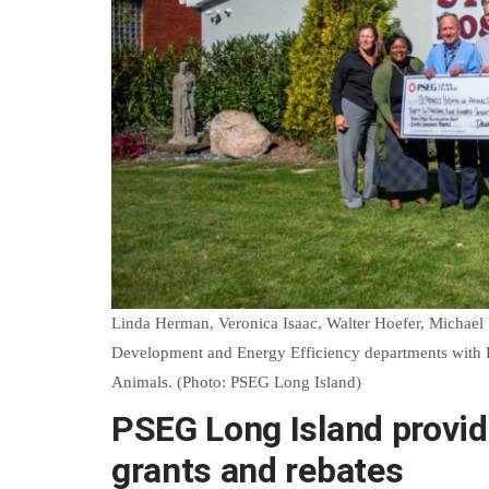
Linda Herman, Veronica Isaac, Walter Hoefer, Michael
Development and Energy Efficiency departments with Ke
Animals. (Photo: PSEG Long Island)
PSEG Long Island provide
grants and rebates