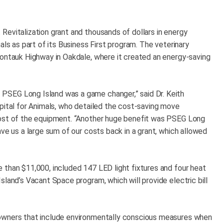
Revitalization grant and thousands of dollars in energy
als as part of its Business First program. The veterinary
Montauk Highway in Oakdale, where it created an energy-saving
PSEG Long Island was a game changer,” said Dr. Keith
spital for Animals, who detailed the cost-saving move
cost of the equipment. “Another huge benefit was PSEG Long
ave us a large sum of our costs back in a grant, which allowed
 than $11,000, included 147 LED light fixtures and four heat
sland’s Vacant Space program, which will provide electric bill
 owners that include environmentally conscious measures when