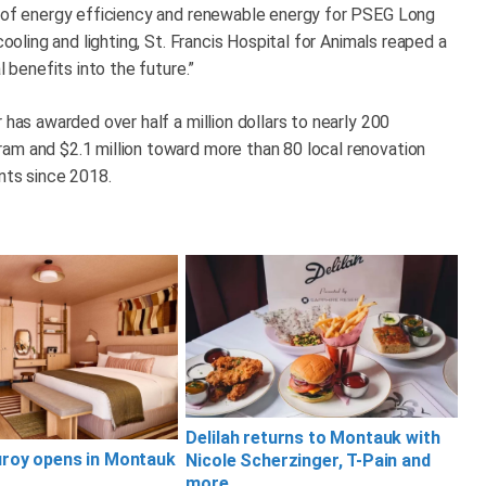
r of energy efficiency and renewable energy for PSEG Long
cooling and lighting, St. Francis Hospital for Animals reaped a
l benefits into the future.”
 has awarded over half a million dollars to nearly 200
am and $2.1 million toward more than 80 local renovation
ants since 2018.
Delilah returns to Montauk with
uroy opens in Montauk
Nicole Scherzinger, T-Pain and
more