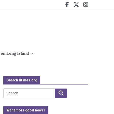
on Long Island
Search litimes.org
Search
Want more good news?