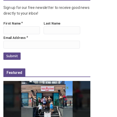
Sign up for our free newsletter to receive good news
directly to your inbox!
*
First Name
Last Name
*
Email Address
Featured