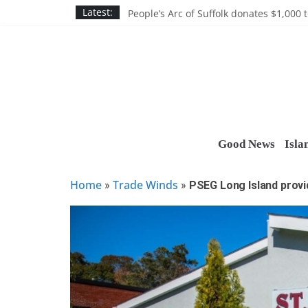
Skip
Discounts and more on John Day at Joh
Latest:
People’s Arc of Suffolk donates $1,000 t
to
Suffolk County announces youth team 
content
Nassau BOCES gets $5M SBA manufact
Ocean Financial FCU donates $7,500 T
Good News
Isla
Home
Trade Winds
»
»
PSEG Long Island provid