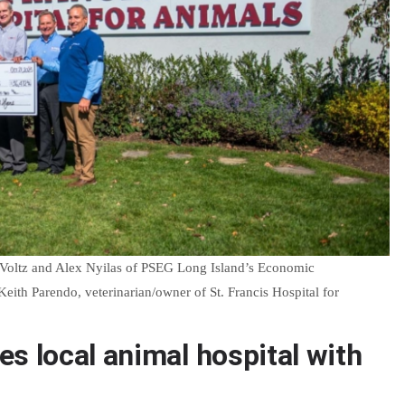
 Voltz and Alex Nyilas of PSEG Long Island’s Economic
ith Parendo, veterinarian/owner of St. Francis Hospital for
s local animal hospital with