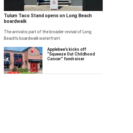
Tulum Taco Stand opens on Long Beach
boardwalk
The arrival is part of the broader revival of Long
Beach’s boardwalk waterfront.
Applebee’s kicks off
“Squeeze Out Childhood
Cancer” fundraiser