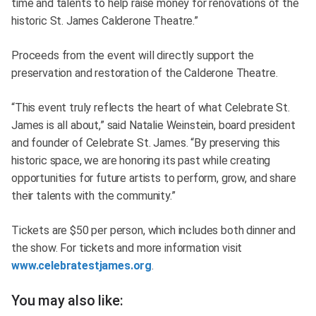
time and talents to help raise money for renovations of the
historic St. James Calderone Theatre.”
Proceeds from the event will directly support the
preservation and restoration of the Calderone Theatre.
“This event truly reflects the heart of what Celebrate St.
James is all about,” said Natalie Weinstein, board president
and founder of Celebrate St. James. “By preserving this
historic space, we are honoring its past while creating
opportunities for future artists to perform, grow, and share
their talents with the community.”
Tickets are $50 per person, which includes both dinner and
the show. For tickets and more information visit
www.celebratestjames.org
.
You may also like: