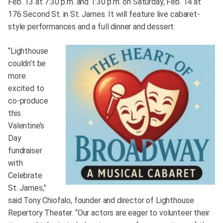
Feb. 13 at 7:30 p.m. and 1:30 p.m. on Saturday, Feb. 14 at
176 Second St. in St. James. It will feature live cabaret-
style performances and a full dinner and dessert.
“Lighthouse
couldn’t be
more
excited to
co-produce
this
Valentine’s
Day
fundraiser
with
Celebrate
St. James,”
said Tony Chiofalo, founder and director of Lighthouse
Repertory Theater. “Our actors are eager to volunteer their