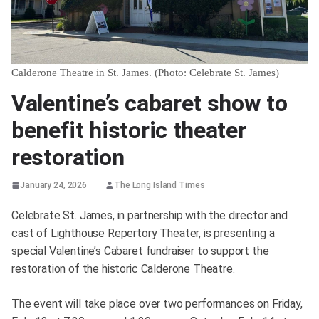
Calderone Theatre in St. James. (Photo: Celebrate St. James)
Valentine’s cabaret show to
benefit historic theater
restoration
January 24, 2026
The Long Island Times
Celebrate St. James, in partnership with the director and
cast of Lighthouse Repertory Theater, is presenting a
special Valentine’s Cabaret fundraiser to support the
restoration of the historic Calderone Theatre.
The event will take place over two performances on Friday,