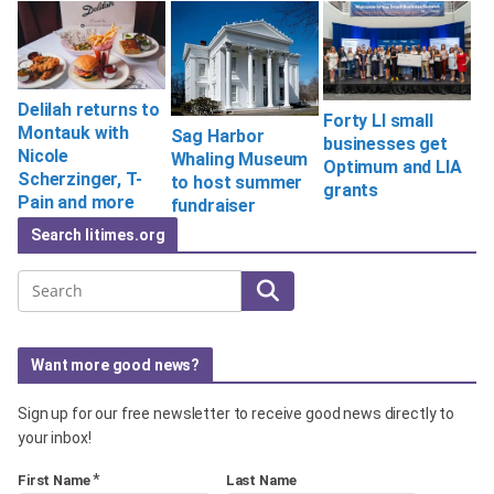
Delilah returns to
Forty LI small
Montauk with
Sag Harbor
businesses get
Nicole
Whaling Museum
Optimum and LIA
Scherzinger, T-
to host summer
grants
Pain and more
fundraiser
Search litimes.org
Search
Want more good news?
Sign up for our free newsletter to receive good news directly to
your inbox!
*
First Name
Last Name