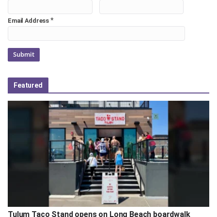
*
Email Address
Featured
Tulum Taco Stand opens on Long Beach boardwalk