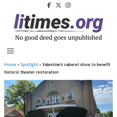
Skip
to
content
Home
Spotlight
»
»
Valentine’s cabaret show to benefit
historic theater restoration