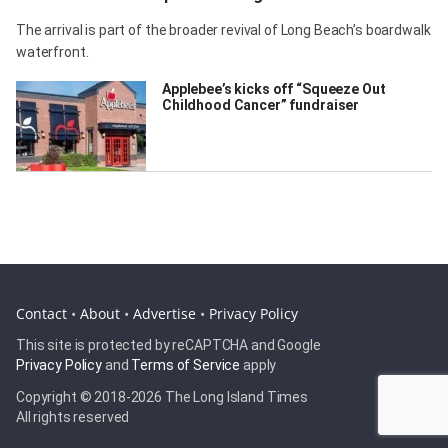
The arrival is part of the broader revival of Long Beach’s boardwalk
waterfront.
Applebee’s kicks off “Squeeze Out
Childhood Cancer” fundraiser
Contact
•
About
•
Advertise
•
Privacy Policy
This site is protected by reCAPTCHA and Google
Privacy Policy
and
Terms of Service
apply
Copyright © 2018-
2026 The Long Island Times
All rights reserved