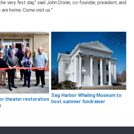
e very first day,” said John Cronin, co-founder, president, and
 are home. Come visit us.”
Sag Harbor Whaling Museum to
or theater restoration
host summer fundraiser
s