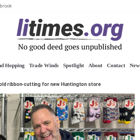
uring grant
lbrook
inics
o restore belltower at historic church
sports grants
nd Hopping
Trade Winds
Spotlight
About
Contact
New 
old ribbon-cutting for new Huntington store