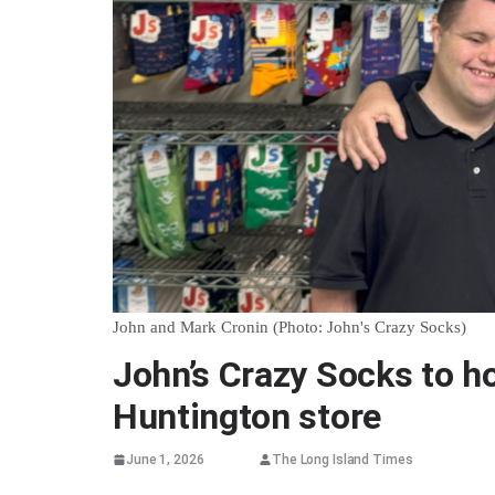
John and Mark Cronin (Photo: John's Crazy Socks)
John’s Crazy Socks to ho
Huntington store
June 1, 2026
The Long Island Times