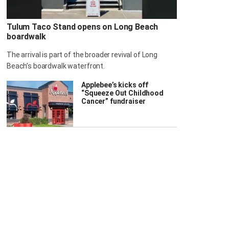
Tulum Taco Stand opens on Long Beach
boardwalk
The arrival is part of the broader revival of Long
Beach’s boardwalk waterfront.
Applebee’s kicks off
“Squeeze Out Childhood
Cancer” fundraiser