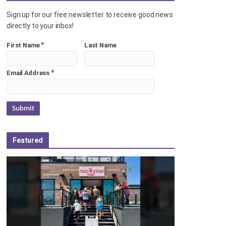
Sign up for our free newsletter to receive good news
directly to your inbox!
*
First Name
Last Name
*
Email Address
Featured