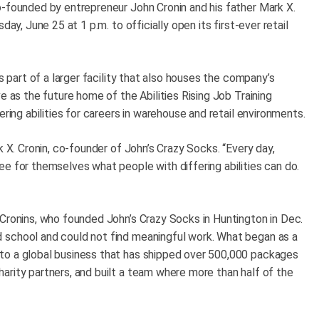
o-founded by entrepreneur John Cronin and his father Mark X.
ay, June 25 at 1 p.m. to officially open its first-ever retail
s part of a larger facility that also houses the company’s
e as the future home of the Abilities Rising Job Training
ering abilities for careers in warehouse and retail environments.
k X. Cronin, co-founder of John’s Crazy Socks. “Every day,
e for themselves what people with differing abilities can do.
 Cronins, who founded John’s Crazy Socks in Huntington in Dec.
 school and could not find meaningful work. What began as a
to a global business that has shipped over 500,000 packages
arity partners, and built a team where more than half of the