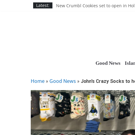
Skip
Nassau BOCES gets $5M SBA manufact
Latest:
New Crumbl Cookies set to open in Ho
to
Town to hold free rabies vaccination cl
content
People’s Arc of Suffolk donates $1,000 t
Suffolk County announces youth team 
Good News
Isla
Home
Good News
»
»
John’s Crazy Socks to h