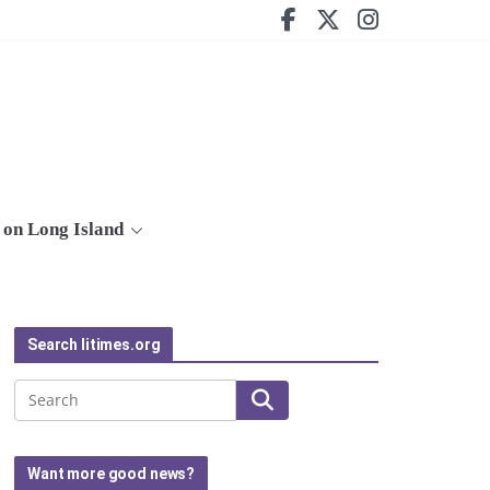
on Long Island
Search litimes.org
Search
Want more good news?