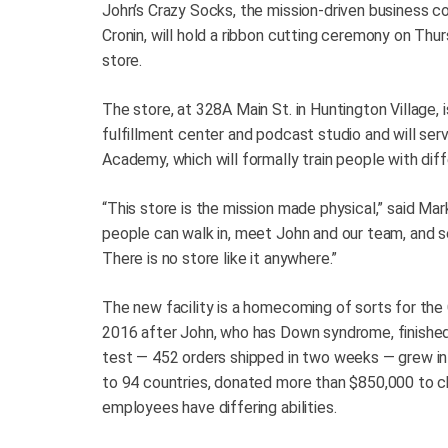
John’s Crazy Socks, the mission-driven business c
Cronin, will hold a ribbon cutting ceremony on Thursd
store.
The store, at 328A Main St. in Huntington Village, i
fulfillment center and podcast studio and will serv
Academy, which will formally train people with diff
“This store is the mission made physical,” said Mar
people can walk in, meet John and our team, and se
There is no store like it anywhere.”
The new facility is a homecoming of sorts for the
2016 after John, who has Down syndrome, finished
test — 452 orders shipped in two weeks — grew in
to 94 countries, donated more than $850,000 to ch
employees have differing abilities.