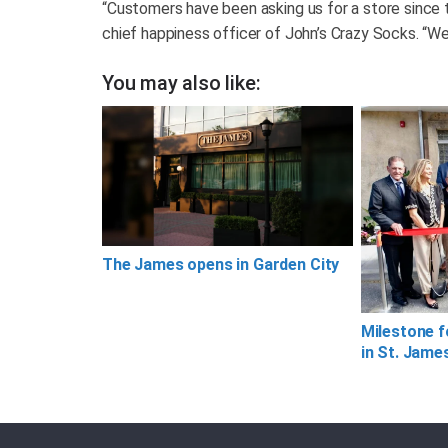
“Customers have been asking us for a store since th
chief happiness officer of John’s Crazy Socks. “We
You may also like:
The James opens in Garden City
Milestone f
in St. Jame