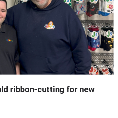
ld ribbon-cutting for new