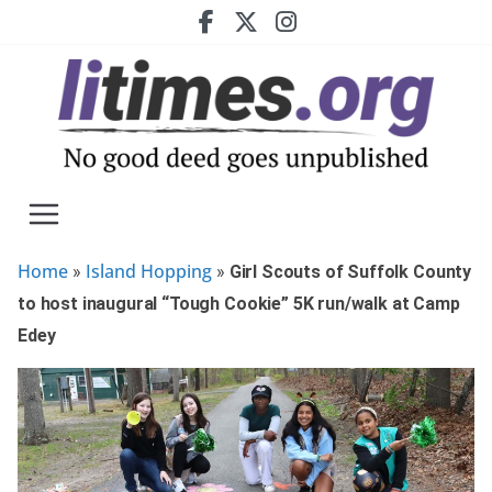
Skip
to
content
Home
Island Hopping
»
»
Girl Scouts of Suffolk County
to host inaugural “Tough Cookie” 5K run/walk at Camp
Edey