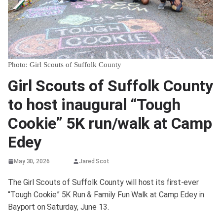
Photo: Girl Scouts of Suffolk County
Girl Scouts of Suffolk County
to host inaugural “Tough
Cookie” 5K run/walk at Camp
Edey
May 30, 2026
Jared Scot
The Girl Scouts of Suffolk County will host its first-ever
“Tough Cookie” 5K Run & Family Fun Walk at Camp Edey in
Bayport on Saturday, June 13.