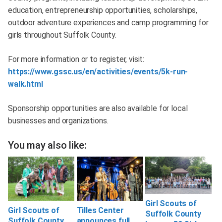
education, entrepreneurship opportunities, scholarships,
outdoor adventure experiences and camp programming for
girls throughout Suffolk County.
For more information or to register, visit:
https://www.gssc.us/en/activities/events/5k-run-
walk.html
Sponsorship opportunities are also available for local
businesses and organizations.
You may also like:
Girl Scouts of
Girl Scouts of
Tilles Center
Suffolk County
Suffolk County
announces full