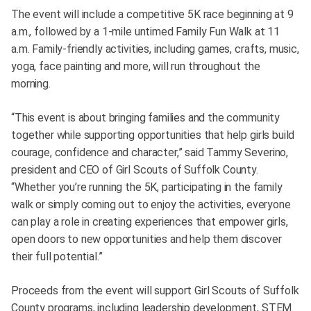
The event will include a competitive 5K race beginning at 9
a.m., followed by a 1-mile untimed Family Fun Walk at 11
a.m. Family-friendly activities, including games, crafts, music,
yoga, face painting and more, will run throughout the
morning.
“This event is about bringing families and the community
together while supporting opportunities that help girls build
courage, confidence and character,” said Tammy Severino,
president and CEO of Girl Scouts of Suffolk County.
“Whether you’re running the 5K, participating in the family
walk or simply coming out to enjoy the activities, everyone
can play a role in creating experiences that empower girls,
open doors to new opportunities and help them discover
their full potential.”
Proceeds from the event will support Girl Scouts of Suffolk
County programs, including leadership development, STEM