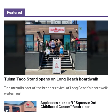
Featured
Tulum Taco Stand opens on Long Beach boardwalk
The arrival is part of the broader revival of Long Beach’s boardwalk
waterfront.
Applebee’s kicks off “Squeeze Out
Childhood Cancer” fundraiser