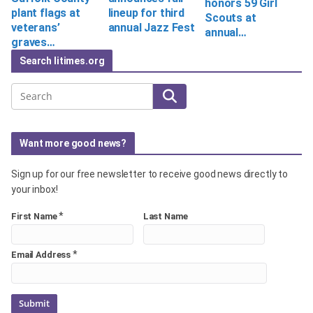
honors 59 Girl
plant flags at
lineup for third
Scouts at
veterans’
annual Jazz Fest
annual…
graves…
Search litimes.org
Search
Want more good news?
Sign up for our free newsletter to receive good news directly to
your inbox!
*
First Name
Last Name
*
Email Address