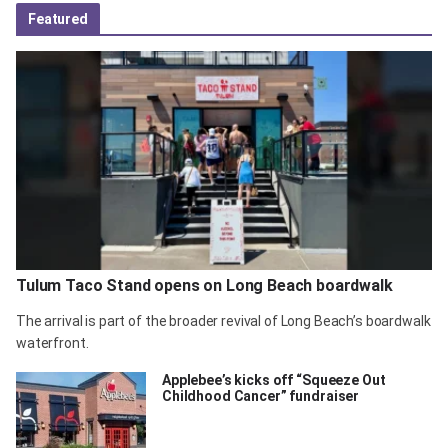
Featured
Tulum Taco Stand opens on Long Beach boardwalk
The arrival is part of the broader revival of Long Beach’s boardwalk
waterfront.
Applebee’s kicks off “Squeeze Out
Childhood Cancer” fundraiser