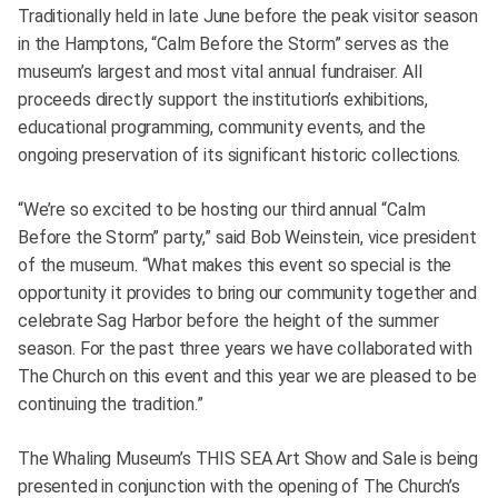
Traditionally held in late June before the peak visitor season
in the Hamptons, “Calm Before the Storm” serves as the
museum’s largest and most vital annual fundraiser. All
proceeds directly support the institution’s exhibitions,
educational programming, community events, and the
ongoing preservation of its significant historic collections.
“We’re so excited to be hosting our third annual “Calm
Before the Storm” party,” said Bob Weinstein, vice president
of the museum. “What makes this event so special is the
opportunity it provides to bring our community together and
celebrate Sag Harbor before the height of the summer
season. For the past three years we have collaborated with
The Church on this event and this year we are pleased to be
continuing the tradition.”
The Whaling Museum’s THIS SEA Art Show and Sale is being
presented in conjunction with the opening of The Church’s