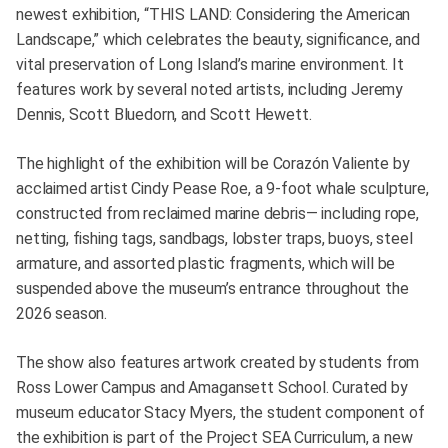
newest exhibition, “THIS LAND: Considering the American
Landscape,” which celebrates the beauty, significance, and
vital preservation of Long Island’s marine environment. It
features work by several noted artists, including Jeremy
Dennis, Scott Bluedorn, and Scott Hewett.
The highlight of the exhibition will be Corazón Valiente by
acclaimed artist Cindy Pease Roe, a 9-foot whale sculpture,
constructed from reclaimed marine debris— including rope,
netting, fishing tags, sandbags, lobster traps, buoys, steel
armature, and assorted plastic fragments, which will be
suspended above the museum’s entrance throughout the
2026 season.
The show also features artwork created by students from
Ross Lower Campus and Amagansett School. Curated by
museum educator Stacy Myers, the student component of
the exhibition is part of the Project SEA Curriculum, a new