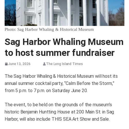
Photo: Sag Harbor Whaling & Historical Museum
Sag Harbor Whaling Museum
to host summer fundraiser
June 13, 2026
The Long Island Times
The Sag Harbor Whaling & Historical Museum will host its
annual summer cocktail party, “Calm Before the Storm,”
from 5 p.m. to 7 p.m. on Saturday June 20.
The event, to be held on the grounds of the museum’s
historic Benjamin Huntting House at 200 Main St. in Sag
Harbor, will also include THIS SEA Art Show and Sale.