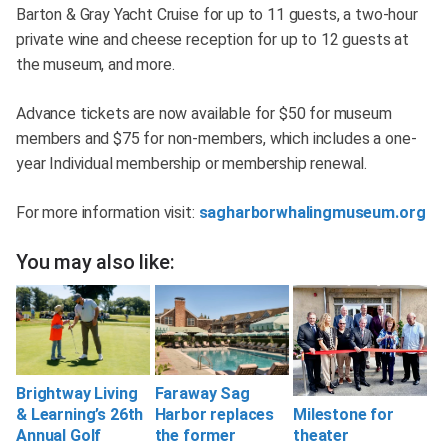
Barton & Gray Yacht Cruise for up to 11 guests, a two-hour
private wine and cheese reception for up to 12 guests at
the museum, and more.
Advance tickets are now available for $50 for museum
members and $75 for non-members, which includes a one-
year Individual membership or membership renewal.
For more information visit:
sagharborwhalingmuseum.org
You may also like:
Brightway Living
Faraway Sag
& Learning’s 26th
Harbor replaces
Milestone for
Annual Golf
the former
theater