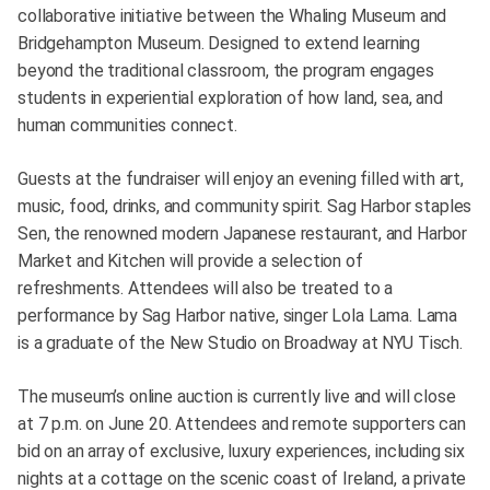
collaborative initiative between the Whaling Museum and
Bridgehampton Museum. Designed to extend learning
beyond the traditional classroom, the program engages
students in experiential exploration of how land, sea, and
human communities connect.
Guests at the fundraiser will enjoy an evening filled with art,
music, food, drinks, and community spirit. Sag Harbor staples
Sen, the renowned modern Japanese restaurant, and Harbor
Market and Kitchen will provide a selection of
refreshments. Attendees will also be treated to a
performance by Sag Harbor native, singer Lola Lama. Lama
is a graduate of the New Studio on Broadway at NYU Tisch.
The museum’s online auction is currently live and will close
at 7 p.m. on June 20. Attendees and remote supporters can
bid on an array of exclusive, luxury experiences, including six
nights at a cottage on the scenic coast of Ireland, a private