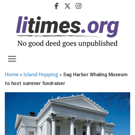
Skip
to
content
Home
Island Hopping
»
»
Sag Harbor Whaling Museum
to host summer fundraiser