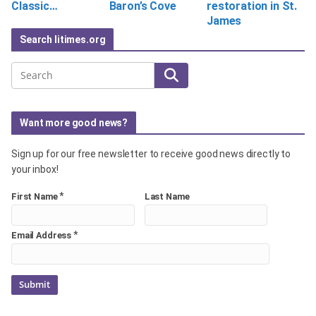
Classic…
Baron’s Cove
restoration in St.
James
Search litimes.org
Search
Want more good news?
Sign up for our free newsletter to receive good news directly to
your inbox!
*
First Name
Last Name
*
Email Address