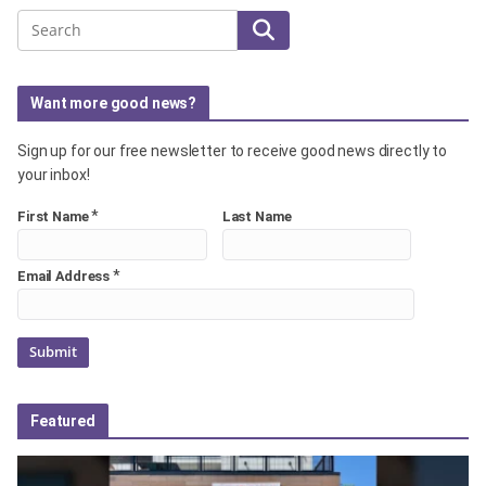
Search
Want more good news?
Sign up for our free newsletter to receive good news directly to
your inbox!
*
First Name
Last Name
*
Email Address
Featured