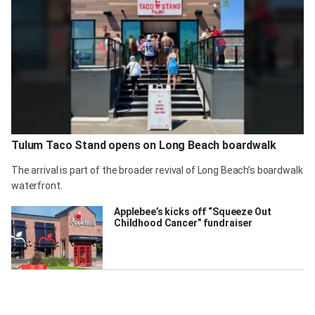
Tulum Taco Stand opens on Long Beach boardwalk
The arrival is part of the broader revival of Long Beach’s boardwalk
waterfront.
Applebee’s kicks off “Squeeze Out
Childhood Cancer” fundraiser