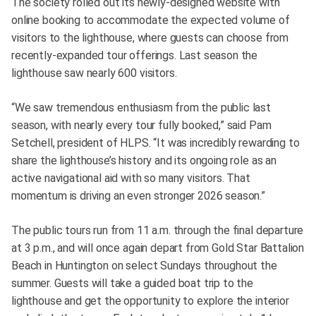
The society rolled out its newly-designed website with
online booking to accommodate the expected volume of
visitors to the lighthouse, where guests can choose from
recently-expanded tour offerings. Last season the
lighthouse saw nearly 600 visitors.
“We saw tremendous enthusiasm from the public last
season, with nearly every tour fully booked,” said Pam
Setchell, president of HLPS. “It was incredibly rewarding to
share the lighthouse’s history and its ongoing role as an
active navigational aid with so many visitors. That
momentum is driving an even stronger 2026 season.”
The public tours run from 11 a.m. through the final departure
at 3 p.m., and will once again depart from Gold Star Battalion
Beach in Huntington on select Sundays throughout the
summer. Guests will take a guided boat trip to the
lighthouse and get the opportunity to explore the interior