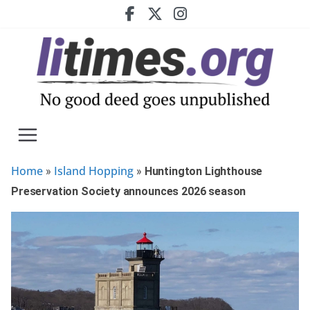
Skip
to
content
Home
Island Hopping
»
»
Huntington Lighthouse
Preservation Society announces 2026 season