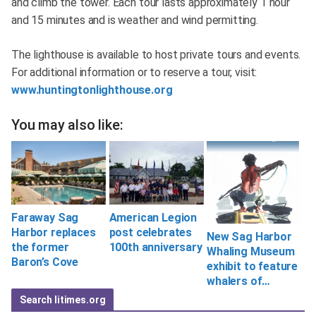
and climb the tower. Each tour lasts approximately 1 hour
and 15 minutes and is weather and wind permitting.
The lighthouse is available to host private tours and events.
For additional information or to reserve a tour, visit:
www.huntingtonlighthouse.org
You may also like:
Faraway Sag
American Legion
Harbor replaces
post celebrates
New Sag Harbor
the former
100th anniversary
Whaling Museum
Baron’s Cove
exhibit to feature
whalers of…
Search litimes.org