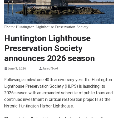
Photo: Huntington Lighthouse Preservation Society
Huntington Lighthouse
Preservation Society
announces 2026 season
June 3, 2026
Jared Scot
Following a milestone 40th anniversary year, the Huntington
Lighthouse Preservation Society (HLPS) is launching its
2026 season with an expanded schedule of public tours and
continued investment in critical restoration projects at the
historic Huntington Harbor Lighthouse.