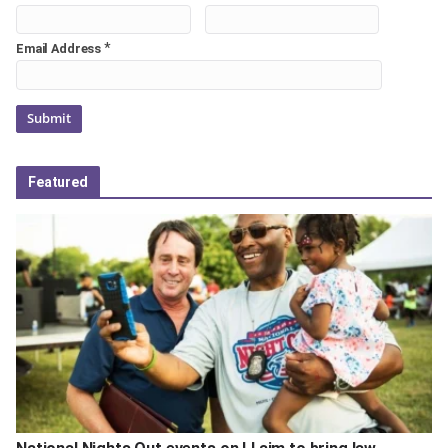
*
Email Address
Featured