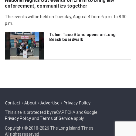
National Nights Out events on LI aim to bring law
enforcement, communities together
The events will be held on Tuesday, August 4 from 6 p.m. to 8:30
p.m.
Tulum Taco Stand opens on Long
Beach boardwalk
Contact
•
About
•
Advertise
•
Privacy Policy
This site is protected by reCAPTCHA and Google
Privacy Policy
and
Terms of Service
apply
Copyright © 2018-
2026 The Long Island Times
All rights reserved