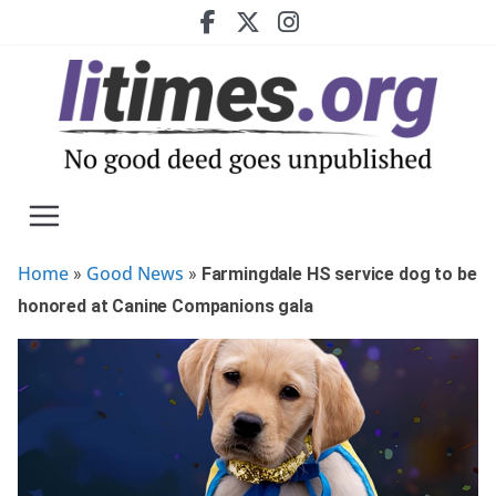
Skip
to
content
Home
Good News
»
»
Farmingdale HS service dog to be
honored at Canine Companions gala