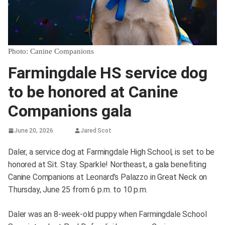
Photo: Canine Companions
Farmingdale HS service dog
to be honored at Canine
Companions gala
June 20, 2026
Jared Scot
Daler, a service dog at Farmingdale High School, is set to be
honored at Sit. Stay. Sparkle! Northeast, a gala benefiting
Canine Companions at Leonard’s Palazzo in Great Neck on
Thursday, June 25 from 6 p.m. to 10 p.m.
Daler was an 8-week-old puppy when Farmingdale School