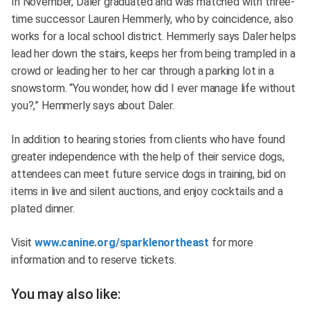
In November, Daler graduated and was matched with three-
time successor Lauren Hemmerly, who by coincidence, also
works for a local school district. Hemmerly says Daler helps
lead her down the stairs, keeps her from being trampled in a
crowd or leading her to her car through a parking lot in a
snowstorm. “You wonder, how did I ever manage life without
you?,” Hemmerly says about Daler.
In addition to hearing stories from clients who have found
greater independence with the help of their service dogs,
attendees can meet future service dogs in training, bid on
items in live and silent auctions, and enjoy cocktails and a
plated dinner.
Visit
www.canine.org/sparklenortheast
for more
information and to reserve tickets.
You may also like: