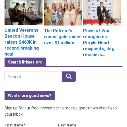
United Veterans
The Retreat’s
Paws of War
Beacon House
annual gala raises
recognizes
raises $460K in
over $1 million
Purple Heart
record-breaking
recipients, dog
haul
rescuers…
Search litimes.org
Search
Want more good news?
Sign up for our free newsletter to receive good news directly to
your inbox!
*
First Name
Last Name