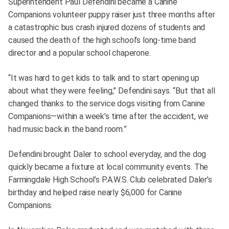
Superintendent Paul Defendini became a Canine
Companions volunteer puppy raiser just three months after
a catastrophic bus crash injured dozens of students and
caused the death of the high school’s long-time band
director and a popular school chaperone.
“It was hard to get kids to talk and to start opening up
about what they were feeling,” Defendini says. “But that all
changed thanks to the service dogs visiting from Canine
Companions—within a week’s time after the accident, we
had music back in the band room.”
Defendini brought Daler to school everyday, and the dog
quickly became a fixture at local community events. The
Farmingdale High School’s P.A.W.S. Club celebrated Daler’s
birthday and helped raise nearly $6,000 for Canine
Companions.