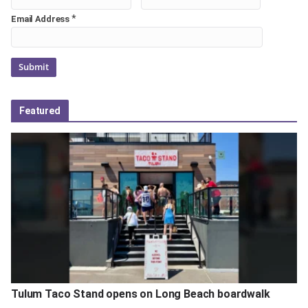
*
Email Address
Featured
Tulum Taco Stand opens on Long Beach boardwalk