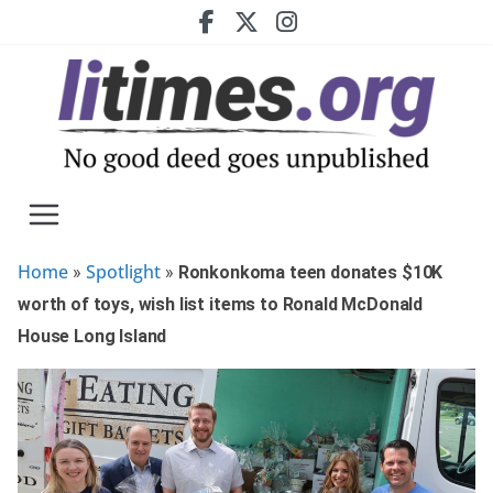
Skip
to
content
Home
Spotlight
»
»
Ronkonkoma teen donates $10K
worth of toys, wish list items to Ronald McDonald
House Long Island