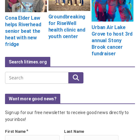
Groundbreaking
Cona Elder Law
for RiseWell
helps Riverhead
Urban Air Lake
health clinic and
senior beat the
Grove to host 3rd
youth center
heat with new
annual Stony
fridge
Brook cancer
fundraiser
Search litimes.org
Search
Want more good news?
Sign up for our free newsletter to receive good news directly to
your inbox!
*
First Name
Last Name