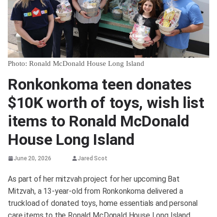
Photo: Ronald McDonald House Long Island
Ronkonkoma teen donates
$10K worth of toys, wish list
items to Ronald McDonald
House Long Island
June 20, 2026
Jared Scot
As part of her mitzvah project for her upcoming Bat
Mitzvah, a 13-year-old from Ronkonkoma delivered a
truckload of donated toys, home essentials and personal
care items to the Ronald McDonald House Long Island