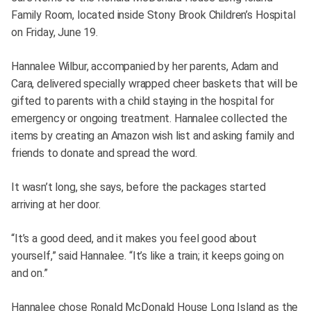
Family Room, located inside Stony Brook Children’s Hospital
on Friday, June 19.
Hannalee Wilbur, accompanied by her parents, Adam and
Cara, delivered specially wrapped cheer baskets that will be
gifted to parents with a child staying in the hospital for
emergency or ongoing treatment. Hannalee collected the
items by creating an Amazon wish list and asking family and
friends to donate and spread the word.
It wasn’t long, she says, before the packages started
arriving at her door.
“It’s a good deed, and it makes you feel good about
yourself,” said Hannalee. “It’s like a train; it keeps going on
and on.”
Hannalee chose Ronald McDonald House Long Island as the