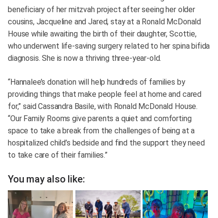
beneficiary of her mitzvah project after seeing her older
cousins, Jacqueline and Jared, stay at a Ronald McDonald
House while awaiting the birth of their daughter, Scottie,
who underwent life-saving surgery related to her spina bifida
diagnosis. She is now a thriving three-year-old.
“Hannalee’s donation will help hundreds of families by
providing things that make people feel at home and cared
for,” said Cassandra Basile, with Ronald McDonald House.
“Our Family Rooms give parents a quiet and comforting
space to take a break from the challenges of being at a
hospitalized child’s bedside and find the support they need
to take care of their families.”
You may also like: