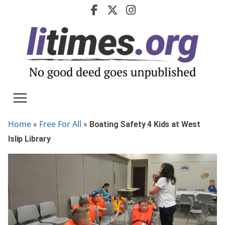
Skip
to
content
Home
Free For All
»
»
Boating Safety 4 Kids at West
Islip Library