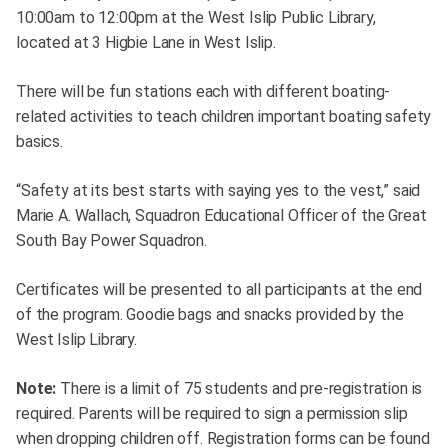
10:00am to 12:00pm at the West Islip Public Library,
located at 3 Higbie Lane in West Islip.
There will be fun stations each with different boating-
related activities to teach children important boating safety
basics.
“Safety at its best starts with saying yes to the vest,” said
Marie A. Wallach, Squadron Educational Officer of the Great
South Bay Power Squadron.
Certificates will be presented to all participants at the end
of the program. Goodie bags and snacks provided by the
West Islip Library.
Note:
There is a limit of 75 students and pre-registration is
required. Parents will be required to sign a permission slip
when dropping children off. Registration forms can be found