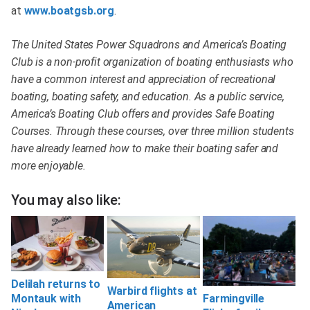
at
www.boatgsb.org
.
The United States Power Squadrons and America’s Boating
Club is a non-profit organization of boating enthusiasts who
have a common interest and appreciation of recreational
boating, boating safety, and education. As a public service,
America’s Boating Club offers and provides Safe Boating
Courses. Through these courses, over three million students
have already learned how to make their boating safer and
more enjoyable.
You may also like:
Delilah returns to
Warbird flights at
Farmingville
Montauk with
American