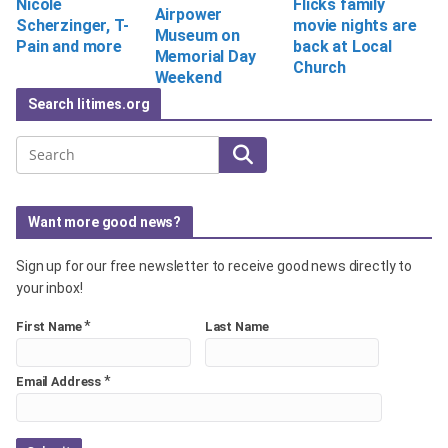
Flicks family
Nicole
Airpower
movie nights are
Scherzinger, T-
Museum on
back at Local
Pain and more
Memorial Day
Church
Weekend
Search litimes.org
Search
Want more good news?
Sign up for our free newsletter to receive good news directly to
your inbox!
*
First Name
Last Name
*
Email Address