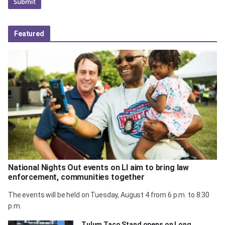
Featured
National Nights Out events on LI aim to bring law
enforcement, communities together
The events will be held on Tuesday, August 4 from 6 p.m. to 8:30
p.m.
Tulum Taco Stand opens on Long