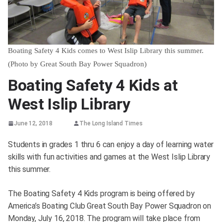
Boating Safety 4 Kids comes to West Islip Library this summer.
(Photo by Great South Bay Power Squadron)
Boating Safety 4 Kids at
West Islip Library
June 12, 2018
The Long Island Times
Students in grades 1 thru 6 can enjoy a day of learning water
skills with fun activities and games at the West Islip Library
this summer.
The Boating Safety 4 Kids program is being offered by
America’s Boating Club Great South Bay Power Squadron on
Monday, July 16, 2018. The program will take place from