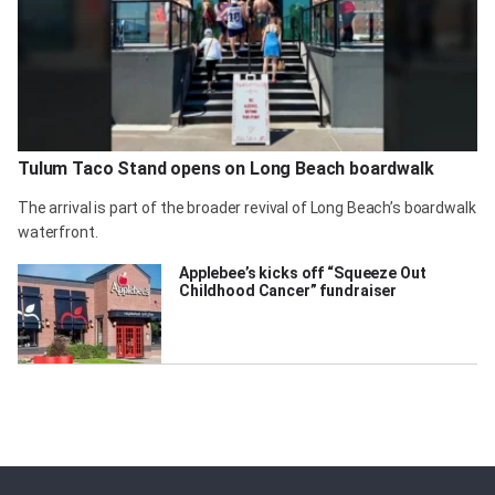
Tulum Taco Stand opens on Long Beach boardwalk
The arrival is part of the broader revival of Long Beach’s boardwalk
waterfront.
Applebee’s kicks off “Squeeze Out
Childhood Cancer” fundraiser