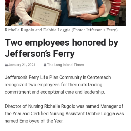
Richelle Rugolo and Debbie Loggia (Photo: Jefferson's Ferry)
Two employees honored by
Jefferson’s Ferry
January 21, 2021
The Long Island Times
Jefferson’s Ferry Life Plan Community in Centereach
recognized two employees for their outstanding
commitment and exceptional care and leadership.
Director of Nursing Richelle Rugolo was named Manager of
the Year and Certified Nursing Assistant Debbie Loggia was
named Employee of the Year.