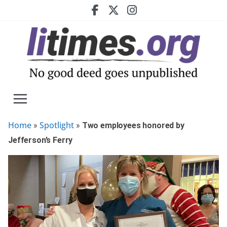
Skip
to
content
Home
Spotlight
»
»
Two employees honored by
Jefferson’s Ferry