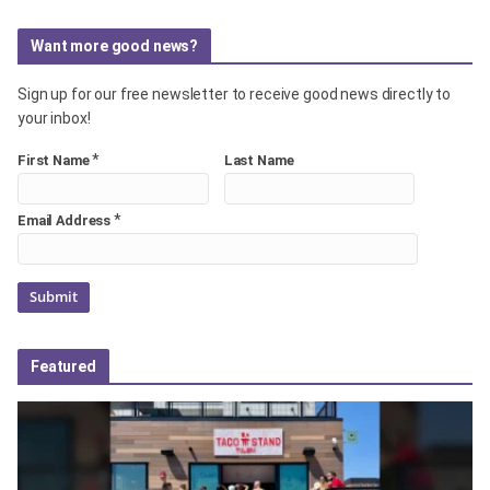
Want more good news?
Sign up for our free newsletter to receive good news directly to
your inbox!
*
First Name
Last Name
*
Email Address
Featured