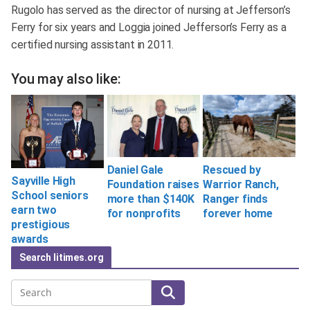
Rugolo has served as the director of nursing at Jefferson’s
Ferry for six years and Loggia joined Jefferson’s Ferry as a
certified nursing assistant in 2011.
You may also like:
Daniel Gale
Rescued by
Sayville High
Foundation raises
Warrior Ranch,
School seniors
more than $140K
Ranger finds
earn two
for nonprofits
forever home
prestigious
awards
Search litimes.org
Search