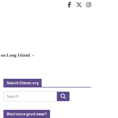
on Long Island
Search litimes.org
Search
Want more good news?