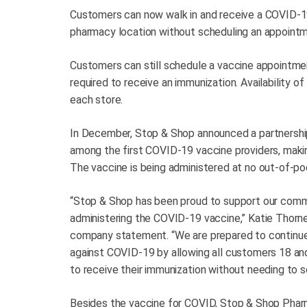
Customers can now walk in and receive a COVID-1
pharmacy location without scheduling an appointm
Customers can still schedule a vaccine appointme
required to receive an immunization. Availability of
each store.
In December, Stop & Shop announced a partnershi
among the first COVID-19 vaccine providers, makin
The vaccine is being administered at no out-of-po
“Stop & Shop has been proud to support our comm
administering the COVID-19 vaccine,” Katie Thornel
company statement. “We are prepared to continu
against COVID-19 by allowing all customers 18 and
to receive their immunization without needing to 
Besides the vaccine for COVID, Stop & Shop Pharma