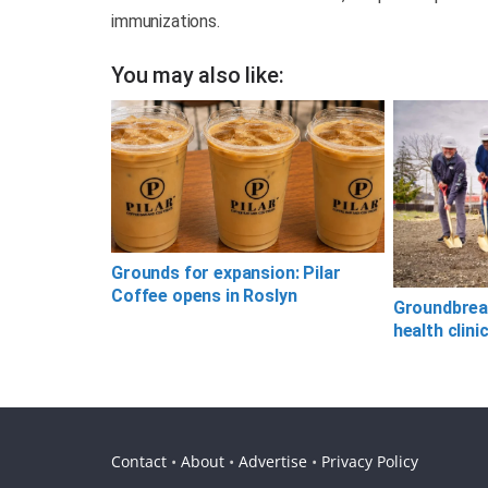
immunizations.
You may also like:
Grounds for expansion: Pilar
Coffee opens in Roslyn
Groundbreak
health clini
Contact
•
About
•
Advertise
•
Privacy Policy