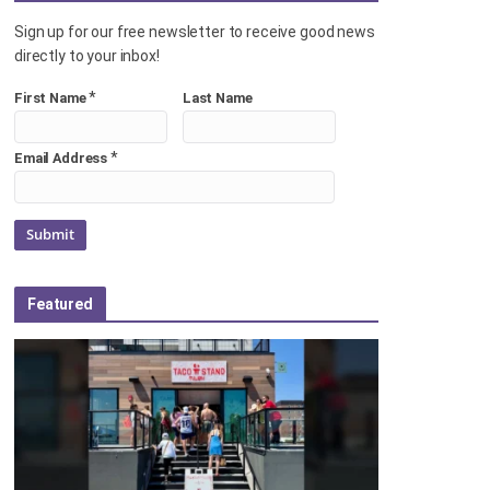
Sign up for our free newsletter to receive good news
directly to your inbox!
*
First Name
Last Name
*
Email Address
Featured