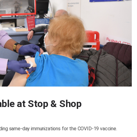
able at Stop & Shop
iding same-day immunizations for the COVID-19 vaccine.