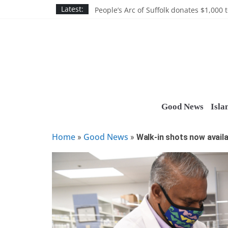
Skip
Discounts and more on John Day at Joh
Latest:
People’s Arc of Suffolk donates $1,000 t
to
Suffolk County announces youth team 
content
Nassau BOCES gets $5M SBA manufact
Ocean Financial FCU donates $7,500 T
Good News
Isla
Home
Good News
»
»
Walk-in shots now avail