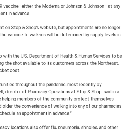
9 vaccine–either the Moderna or Johnson & Johnson– at any
ent in advance.
nt on Stop & Shop’s website, but appointments are no longer
 the vaccine to walk-ins will be determined by supply levels in
p with the U.S. Department of Health & Human Services to be
g the shot available to its customers across the Northeast.
cket cost.
unities throughout the pandemic, most recently by
l, director of Pharmacy Operations at Stop & Shop, said in a
e helping members of the community protect themselves
 older the convenience of walking into any of our pharmacies
schedule an appointment in advance.”
cy locations also offer flu, pneumonia, shingles, and other