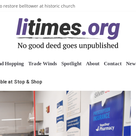
n’s Crazy Socks
o restore belltower at historic church
sports grants
uring grant
o Long Island Children’s Museum
nd Hopping
Trade Winds
Spotlight
About
Contact
New 
able at Stop & Shop