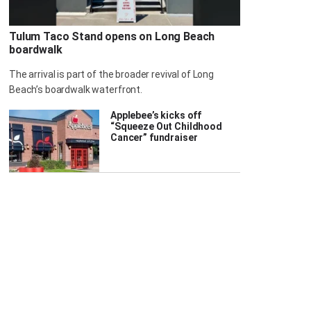
Tulum Taco Stand opens on Long Beach
boardwalk
The arrival is part of the broader revival of Long
Beach’s boardwalk waterfront.
Applebee’s kicks off
“Squeeze Out Childhood
Cancer” fundraiser