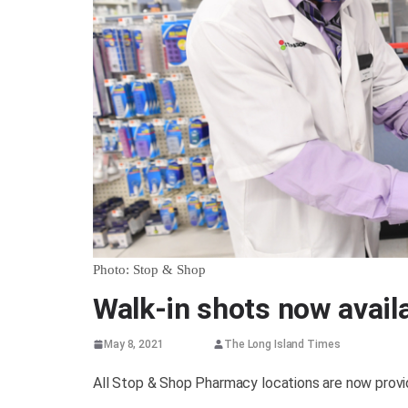
Photo: Stop & Shop
Walk-in shots now avail
May 8, 2021
The Long Island Times
All Stop & Shop Pharmacy locations are now prov