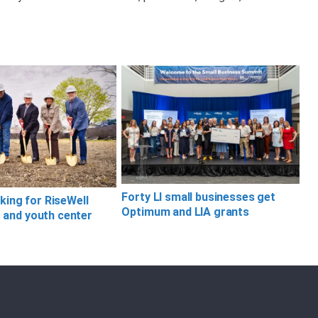
Forty LI small businesses get
ing for RiseWell
Optimum and LIA grants
c and youth center