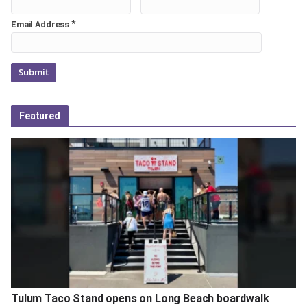
*
Email Address
Featured
Tulum Taco Stand opens on Long Beach boardwalk