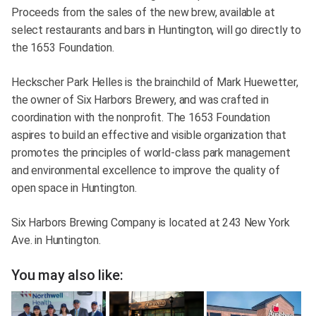
Proceeds from the sales of the new brew, available at
select restaurants and bars in Huntington, will go directly to
the 1653 Foundation.
Heckscher Park Helles is the brainchild of Mark Huewetter,
the owner of Six Harbors Brewery, and was crafted in
coordination with the nonprofit. The 1653 Foundation
aspires to build an effective and visible organization that
promotes the principles of world-class park management
and environmental excellence to improve the quality of
open space in Huntington.
Six Harbors Brewing Company is located at 243 New York
Ave. in Huntington.
You may also like: