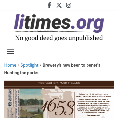
Skip
to
content
Home
Spotlight
»
»
Brewery’s new beer to benefit
Huntington parks