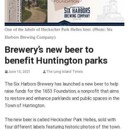
One of the labels of Heckscher Park Helles beer. (Photo: Six
Harbors Brewing Company)
Brewery’s new beer to
benefit Huntington parks
June 10, 2021
The Long Island Times
The Six Harbors Brewery has launched a new beer to help
raise funds for the 1653 Foundation, a nonprofit that aims
to restore and enhance parklands and public spaces in the
Town of Huntington.
The new beer is called Heckscher Park Helles, sold with
four different labels featuring historic photos of the town.