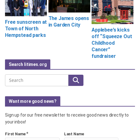
The James opens
Free sunscreen at
in Garden City
Town of North
Applebee’s kicks
Hempstead parks
off “Squeeze Out
Childhood
Cancer”
fundraiser
Search litimes.org
Search
Want more good news?
Sign up for our free newsletter to receive good news directly to
your inbox!
*
First Name
Last Name