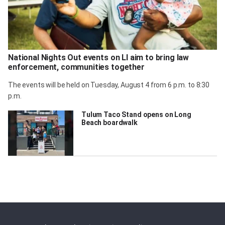
National Nights Out events on LI aim to bring law
enforcement, communities together
The events will be held on Tuesday, August 4 from 6 p.m. to 8:30
p.m.
Tulum Taco Stand opens on Long
Beach boardwalk