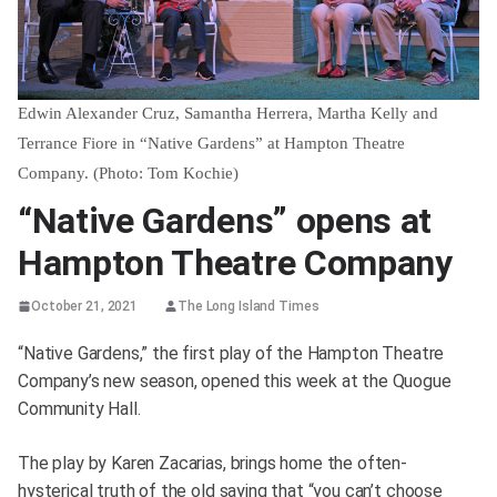
Edwin Alexander Cruz, Samantha Herrera, Martha Kelly and
Terrance Fiore in “Native Gardens” at Hampton Theatre
Company. (Photo: Tom Kochie)
“Native Gardens” opens at
Hampton Theatre Company
October 21, 2021
The Long Island Times
“Native Gardens,” the first play of the Hampton Theatre
Company’s new season, opened this week at the Quogue
Community Hall.
The play by Karen Zacarias, brings home the often-
hysterical truth of the old saying that “you can’t choose