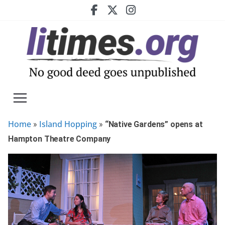
Skip
to
content
Home
Island Hopping
»
»
“Native Gardens” opens at
Hampton Theatre Company