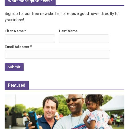
Want more good news?
Sign up for our free newsletter to receive good news directly to
your inbox!
*
First Name
Last Name
*
Email Address
Featured