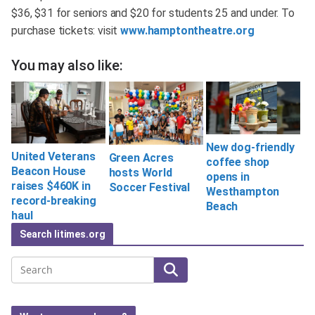
$36, $31 for seniors and $20 for students 25 and under. To
purchase tickets: visit
www.hamptontheatre.org
You may also like:
New dog-friendly
United Veterans
Green Acres
coffee shop
Beacon House
hosts World
opens in
raises $460K in
Soccer Festival
Westhampton
record-breaking
Beach
haul
Search litimes.org
Search