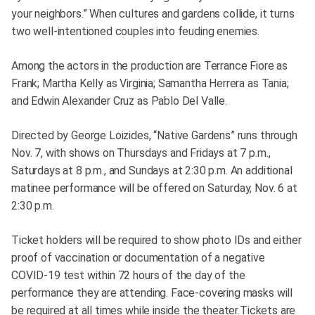
your neighbors.” When cultures and gardens collide, it turns
two well-intentioned couples into feuding enemies.
Among the actors in the production are Terrance Fiore as
Frank; Martha Kelly as Virginia; Samantha Herrera as Tania;
and Edwin Alexander Cruz as Pablo Del Valle.
Directed by George Loizides, “Native Gardens” runs through
Nov. 7, with shows on Thursdays and Fridays at 7 p.m.,
Saturdays at 8 p.m., and Sundays at 2:30 p.m. An additional
matinee performance will be offered on Saturday, Nov. 6 at
2:30 p.m.
Ticket holders will be required to show photo IDs and either
proof of vaccination or documentation of a negative
COVID-19 test within 72 hours of the day of the
performance they are attending. Face-covering masks will
be required at all times while inside the theater.Tickets are