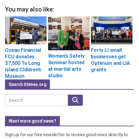
You may also like:
Ocean Financial
Forty LI small
Women’s Safety
FCU donates
businesses get
Seminar hosted
$7,500 To Long
Optimum and LIA
at martial arts
Island Children’s
grants
studio
Museum
Search litimes.org
Search
Want more good news?
Sign up for our free newsletter to receive good news directly to