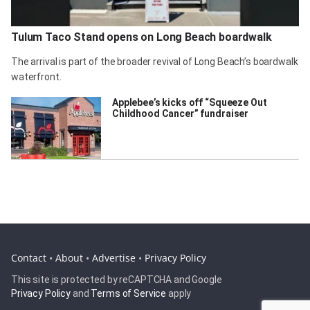
Tulum Taco Stand opens on Long Beach boardwalk
The arrival is part of the broader revival of Long Beach’s boardwalk
waterfront.
Applebee’s kicks off “Squeeze Out
Childhood Cancer” fundraiser
Contact
•
About
•
Advertise
•
Privacy Policy
This site is protected by reCAPTCHA and Google
Privacy Policy
and
Terms of Service
apply