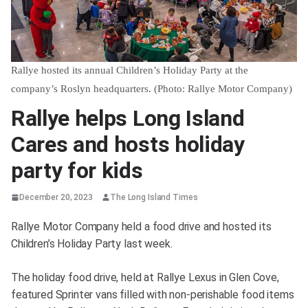
Rallye hosted its annual Children’s Holiday Party at the
company’s Roslyn headquarters. (Photo: Rallye Motor Company)
Rallye helps Long Island
Cares and hosts holiday
party for kids
December 20, 2023
The Long Island Times
Rallye Motor Company held a food drive and hosted its
Children’s Holiday Party last week.
The holiday food drive, held at Rallye Lexus in Glen Cove,
featured Sprinter vans filled with non-perishable food items