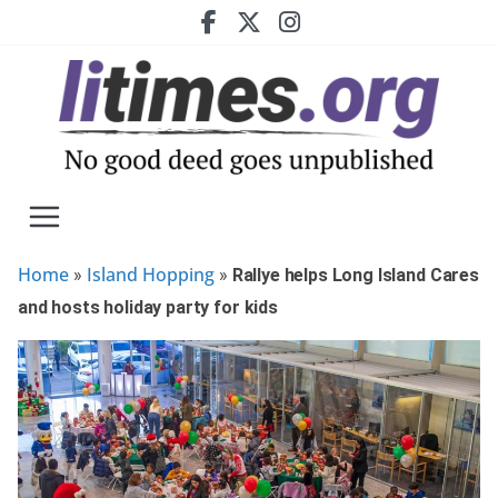
Skip
to
content
Home
Island Hopping
»
»
Rallye helps Long Island Cares
and hosts holiday party for kids