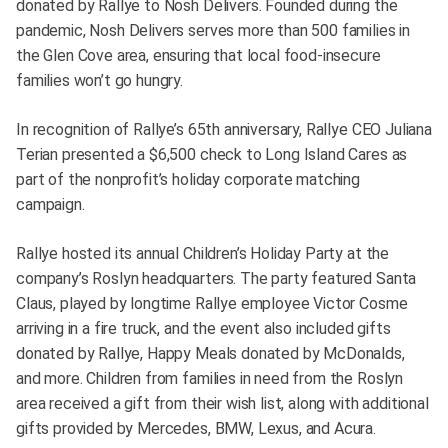
donated by Rallye to Nosh Delivers. Founded during the
pandemic, Nosh Delivers serves more than 500 families in
the Glen Cove area, ensuring that local food-insecure
families won’t go hungry.
In recognition of Rallye’s 65th anniversary, Rallye CEO Juliana
Terian presented a $6,500 check to Long Island Cares as
part of the nonprofit’s holiday corporate matching
campaign.
Rallye hosted its annual Children’s Holiday Party at the
company’s Roslyn headquarters. The party featured Santa
Claus, played by longtime Rallye employee Victor Cosme
arriving in a fire truck, and the event also included gifts
donated by Rallye, Happy Meals donated by McDonalds,
and more. Children from families in need from the Roslyn
area received a gift from their wish list, along with additional
gifts provided by Mercedes, BMW, Lexus, and Acura.