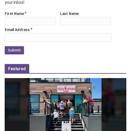
your inbox!
*
First Name
Last Name
*
Email Address
Featured