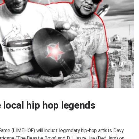
 local hip hop legends
Fame (LIMEHOF) will induct legendary hip-hop artists Davy
rricane (The Beastie Boys) and DJ Jazzy Jay (Def Jam) on