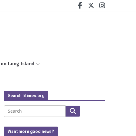
on Long Island
Search litimes.org
Search
Want more good news?