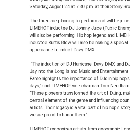
Saturday, August 24 at 7:30 p.m. at their Stony B
The three are planning to perform and will be join
LIMEHOF inductee DJ Johnny Juice (Public Enem
will also be performing. Hip hop legend and LIME
inductee Kurtis Blow will also be making a special
appearance to induct Davy DMX.
“The induction of DJ Hurricane, Davy DMX, and D
Jay into the Long Island Music and Entertainment 
Fame highlights the importance of DJs in hip hop’s
days,” said LIMEHOF vice chairman Tom Needham
“These pioneers transformed the art of DJing, mak
central element of the genre and influencing coun
artists. Their legacy is a vital part of hip hop’s stor
we are proud to honor them.”
LIMEHOF recognizes artists from geographic Long