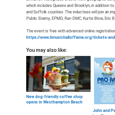
which includes Queens and Brooklyn, in addition t
and Suffolk counties. The inductees will join an im
Public Enemy, EPMD, Run-DMC, Kurtis Blow, Eric B.
The event is free with advanced online registration
https://www.limusichalloffame.org/tickets-and
You may also like:
New dog-friendly coffee shop
opens in Westhampton Beach
John and P