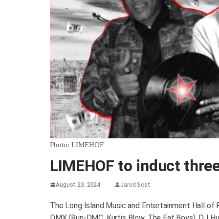
Photo: LIMEHOF
LIMEHOF to induct three
August 23, 2024
Jared Scot
The Long Island Music and Entertainment Hall of 
DMX (Run-DMC, Kurtis Blow, The Fat Boys), DJ Hu