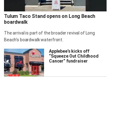
Tulum Taco Stand opens on Long Beach
boardwalk
The arrival is part of the broader revival of Long
Beach’s boardwalk waterfront.
Applebee’s kicks off
“Squeeze Out Childhood
Cancer” fundraiser