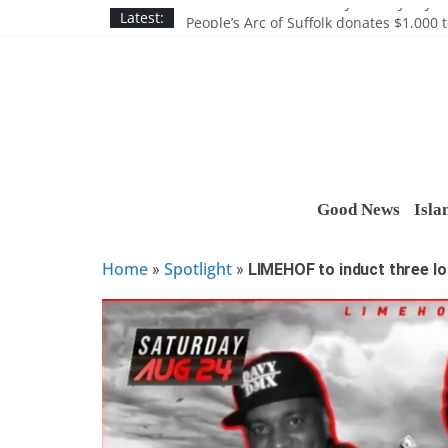
Skip
Discounts and more on John Day at Joh
Latest:
People’s Arc of Suffolk donates $1,000 t
to
Suffolk County announces youth team 
content
Nassau BOCES gets $5M SBA manufact
Ocean Financial FCU donates $7,500 T
Good News
Isla
Home
Spotlight
»
»
LIMEHOF to induct three lo