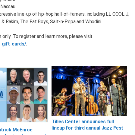
o Nassau
pressive line-up of hip-hop hall-of-famers, including LL COOL J,
 & Rakim, The Fat Boys, Salt-n-Pepa and Whodini.
 only. To register and learn more, please visit
-gift-cards/
.
Tilles Center announces full
lineup for third annual Jazz Fest
atrick McEnroe