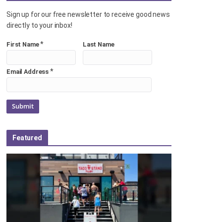
Sign up for our free newsletter to receive good news
directly to your inbox!
*
First Name
Last Name
*
Email Address
Featured