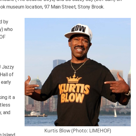
rook museum location, 97 Main Street, Stony Brook.
ed by
y) who
HOF
J Jazzy
Hall of
 early
.
ing it a
tless
y, and
Kurtis Blow (Photo: LIMEHOF)
 Island