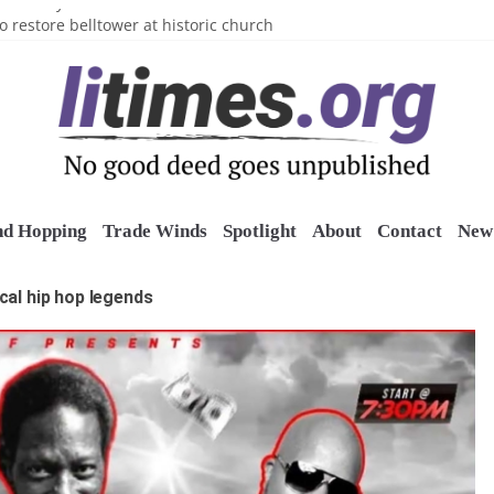
n’s Crazy Socks
o restore belltower at historic church
sports grants
uring grant
o Long Island Children’s Museum
nd Hopping
Trade Winds
Spotlight
About
Contact
New 
cal hip hop legends