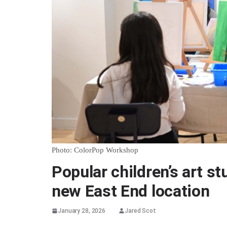
Photo: ColorPop Workshop
Popular children’s art s
new East End location
January 28, 2026
Jared Scot