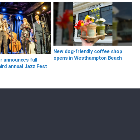
New dog-friendly coffee shop
opens in Westhampton Beach
er announces full
hird annual Jazz Fest