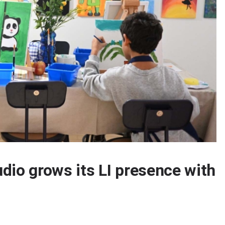
tudio grows its LI presence with