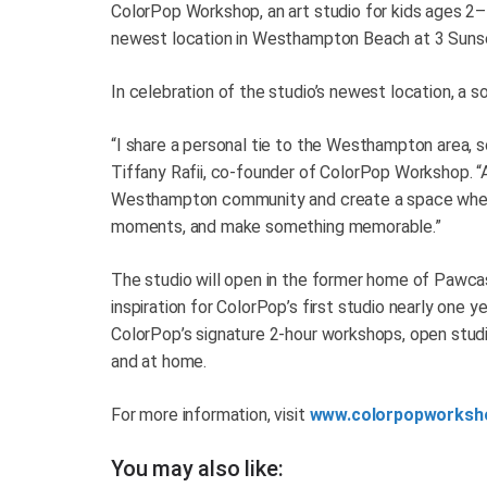
ColorPop Workshop, an art studio for kids ages 2–1
newest location in Westhampton Beach at 3 Suns
In celebration of the studio’s newest location, a 
“I share a personal tie to the Westhampton area, s
Tiffany Rafii, co-founder of ColorPop Workshop. “
Westhampton community and create a space where 
moments, and make something memorable.”
The studio will open in the former home of Pawca
inspiration for ColorPop’s first studio nearly one
ColorPop’s signature 2-hour workshops, open studi
and at home.
For more information, visit
www.colorpopworksh
You may also like: