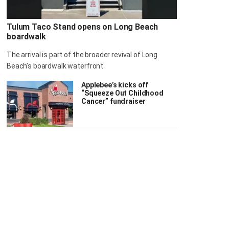
Tulum Taco Stand opens on Long Beach
boardwalk
The arrival is part of the broader revival of Long
Beach’s boardwalk waterfront.
Applebee’s kicks off
“Squeeze Out Childhood
Cancer” fundraiser