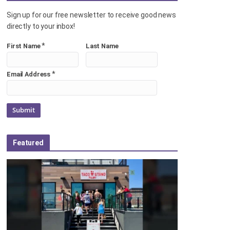
Sign up for our free newsletter to receive good news
directly to your inbox!
*
First Name
Last Name
*
Email Address
Featured