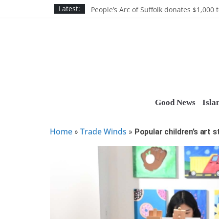
Skip
Discounts and more on John Day at Joh
Latest:
People’s Arc of Suffolk donates $1,000 t
to
Suffolk County announces youth team 
content
Nassau BOCES gets $5M SBA manufact
Ocean Financial FCU donates $7,500 T
Good News
Isla
Home
Trade Winds
»
»
Popular children’s art 