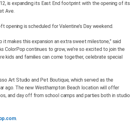
2, is expanding its East End footprint with the opening of its
et Ave.
soft opening is scheduled for Valentine’s Day weekend.
o it makes this expansion an extra sweet milestone,” said
As ColorPop continues to grow, we’re so excited to join the
kids and families can come together, celebrate special
sso Art Studio and Pet Boutique, which served as the
 year ago. The new Westhampton Beach location will offer
os, and day off from school camps and parties both in studio
op.com
.