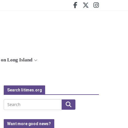
on Long Island
Search litimes.org
Search
Want more good news?