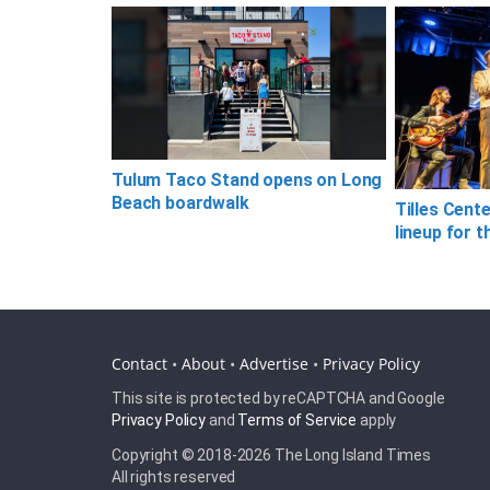
Tulum Taco Stand opens on Long
Beach boardwalk
Tilles Cent
lineup for t
Contact
•
About
•
Advertise
•
Privacy Policy
This site is protected by reCAPTCHA and Google
Privacy Policy
and
Terms of Service
apply
Copyright © 2018-
2026 The Long Island Times
All rights reserved