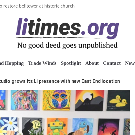
n’s Crazy Socks
o restore belltower at historic church
sports grants
uring grant
o Long Island Children’s Museum
nd Hopping
Trade Winds
Spotlight
About
Contact
New 
studio grows its LI presence with new East End location