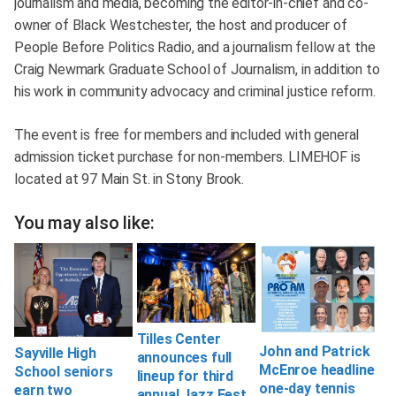
journalism and media, becoming the editor-in-chief and co-
owner of Black Westchester, the host and producer of
People Before Politics Radio, and a journalism fellow at the
Craig Newmark Graduate School of Journalism, in addition to
his work in community advocacy and criminal justice reform.
The event is free for members and included with general
admission ticket purchase for non-members. LIMEHOF is
located at 97 Main St. in Stony Brook.
You may also like:
Tilles Center
John and Patrick
Sayville High
announces full
McEnroe headline
School seniors
lineup for third
one-day tennis
earn two
annual Jazz Fest