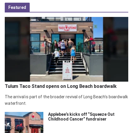
Featured
Tulum Taco Stand opens on Long Beach boardwalk
The arrival is part of the broader revival of Long Beach’s boardwalk
waterfront.
Applebee’s kicks off “Squeeze Out
Childhood Cancer” fundraiser