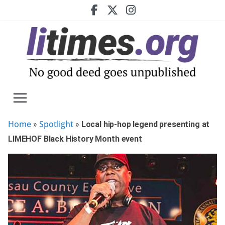
Skip
to
content
Home
Spotlight
»
»
Local hip-hop legend presenting at
LIMEHOF Black History Month event