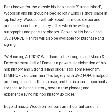
Best known for the classic hip-hop single “Strong Island”,
Woodson and his group helped solidify Long Island’s place in
rap history. Woodson will talk about his music career and
personal comeback journey, after which he will sign
autographs and pose for photos. Copies of his books and
JVC FORCE T-shirts will also be available for purchase and
signing.
“Welcoming AJ ‘ROK’ Woodson to the Long Island Music &
Entertainment Hall of Fame is a powerful celebration of hip-
hop history and Strong Island pride,” said Tom Needham,
LIMEHOF vice chairman. “His legacy with JVC FORCE helped
put Long Island on the rap map, and this is a rare opportunity
for fans to hear his story, meet a true pioneer, and
experience living hip-hop history up close.”
Beyond music, Woodson has built an influential career in