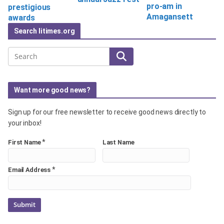
pro-am in
prestigious
Amagansett
awards
Search litimes.org
Search
Want more good news?
Sign up for our free newsletter to receive good news directly to
your inbox!
*
First Name
Last Name
*
Email Address