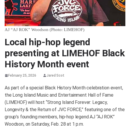
AJ “AJ ROK” Woodson (Photo: LIMEHOF)
Local hip-hop legend
presenting at LIMEHOF Black
History Month event
February 25, 2026
Jared Scot
As part of a special Black History Month celebration event,
the Long Island Music and Entertainment Hall of Fame
(LIMEHOF) will host “Strong Island Forever: Legacy,
Longevity & the Return of JVC FORCE,” featuring one of the
group’s founding members, hip-hop legend AJ “AJ ROK”
Woodson, on Saturday, Feb. 28 at 1 p.m.